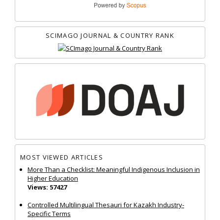
SCIMAGO JOURNAL & COUNTRY RANK
MOST VIEWED ARTICLES
More Than a Checklist: Meaningful Indigenous Inclusion in
Higher Education
Views: 57427
Controlled Multilingual Thesauri for Kazakh Industry-
Specific Terms