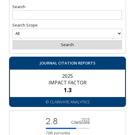
Search
Search Scope
JOURNAL CITATION REPORTS
2025
IMPACT FACTOR
1.3
© CLARIVATE ANALYTICS