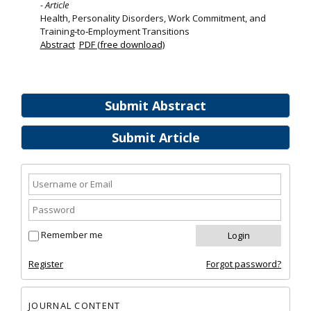
- Article
Health, Personality Disorders, Work Commitment, and
Training‐to‐Employment Transitions
Abstract
PDF (free download)
Submit Abstract
Submit Article
Remember me
Register
Forgot password?
JOURNAL CONTENT