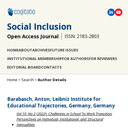
Social Inclusion
Open Access Journal
ISSN: 2183-2803
HOME
ABOUT
ARCHIVES
FUTURE ISSUES
INSTITUTIONAL MEMBERSHIP
FOR AUTHORS
FOR REVIEWERS
EDITORIAL BOARD
CONTACTS
Home
>
Search
>
Author Details
Barabasch, Anton, Leibniz Institute for
Educational Trajectories, Germany, Germany
Vol 10, No 2 (2022): Challenges in School-To-Work Transition:
Perspectives on Individual, Institutional, and Structural
Inequalities