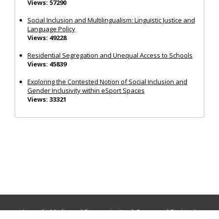
Views: 57290
Social Inclusion and Multilingualism: Linguistic Justice and
Language Policy
Views: 49228
Residential Segregation and Unequal Access to Schools
Views: 45839
Exploring the Contested Notion of Social Inclusion and
Gender Inclusivity within eSport Spaces
Views: 33321
Journals:
Media and Communication
|
Ocean and Society
|