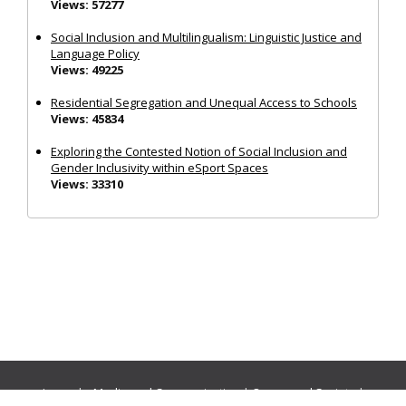
Views: 57277
Social Inclusion and Multilingualism: Linguistic Justice and
Language Policy
Views: 49225
Residential Segregation and Unequal Access to Schools
Views: 45834
Exploring the Contested Notion of Social Inclusion and
Gender Inclusivity within eSport Spaces
Views: 33310
Journals:
Media and Communication
|
Ocean and Society
|