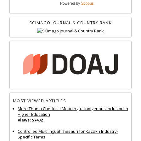
SCIMAGO JOURNAL & COUNTRY RANK
MOST VIEWED ARTICLES
More Than a Checklist: Meaningful Indigenous Inclusion in
Higher Education
Views: 57402
Controlled Multilingual Thesauri for Kazakh Industry-
Specific Terms