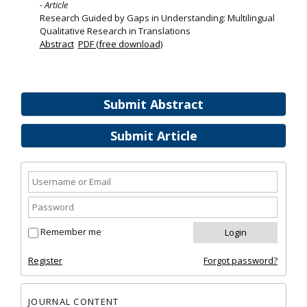
- Article
Research Guided by Gaps in Understanding: Multilingual
Qualitative Research in Translations
Abstract
PDF (free download)
Submit Abstract
Submit Article
Remember me
Register
Forgot password?
JOURNAL CONTENT