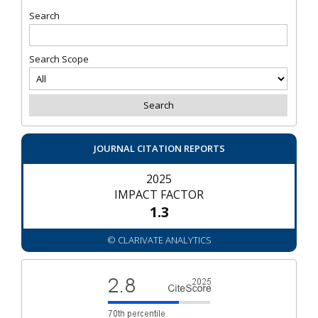
Search
Search Scope
JOURNAL CITATION REPORTS
2025
IMPACT FACTOR
1.3
© CLARIVATE ANALYTICS