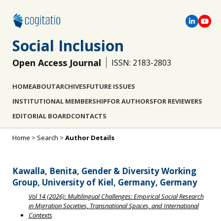
Social Inclusion
Open Access Journal
ISSN: 2183-2803
HOME
ABOUT
ARCHIVES
FUTURE ISSUES
INSTITUTIONAL MEMBERSHIP
FOR AUTHORS
FOR REVIEWERS
EDITORIAL BOARD
CONTACTS
Home
>
Search
>
Author Details
Kawalla, Benita, Gender & Diversity Working
Group, University of Kiel, Germany, Germany
Vol 14 (2026): Multilingual Challenges: Empirical Social Research
in Migration Societies, Transnational Spaces, and International
Contexts