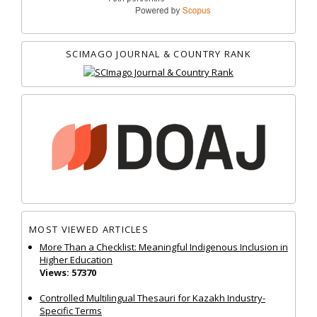
SCIMAGO JOURNAL & COUNTRY RANK
MOST VIEWED ARTICLES
More Than a Checklist: Meaningful Indigenous Inclusion in
Higher Education
Views: 57370
Controlled Multilingual Thesauri for Kazakh Industry-
Specific Terms