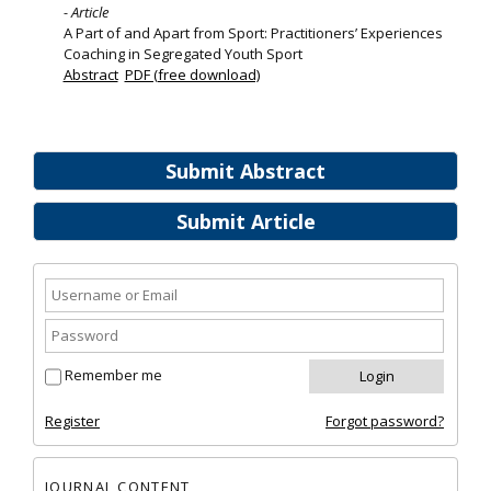
- Article
A Part of and Apart from Sport: Practitioners’ Experiences
Coaching in Segregated Youth Sport
Abstract
PDF (free download)
Submit Abstract
Submit Article
Remember me
Register
Forgot password?
JOURNAL CONTENT