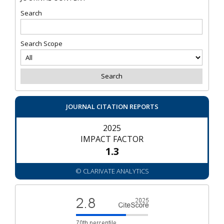
Search
Search Scope
JOURNAL CITATION REPORTS
2025
IMPACT FACTOR
1.3
© CLARIVATE ANALYTICS