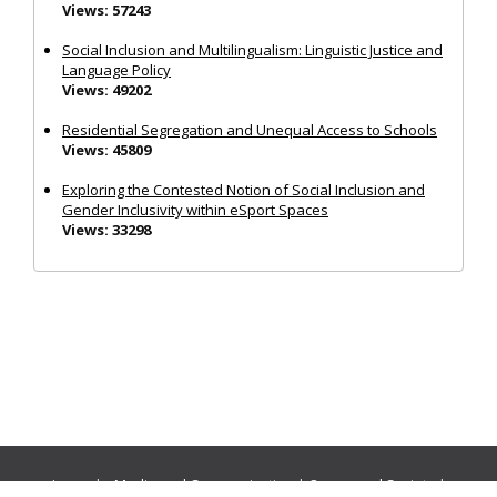
Views: 57243
Social Inclusion and Multilingualism: Linguistic Justice and
Language Policy
Views: 49202
Residential Segregation and Unequal Access to Schools
Views: 45809
Exploring the Contested Notion of Social Inclusion and
Gender Inclusivity within eSport Spaces
Views: 33298
Journals:
Media and Communication
|
Ocean and Society
|