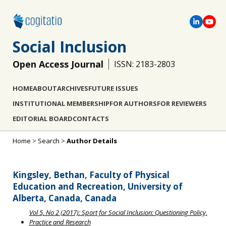
Social Inclusion
Open Access Journal
ISSN: 2183-2803
HOME
ABOUT
ARCHIVES
FUTURE ISSUES
INSTITUTIONAL MEMBERSHIP
FOR AUTHORS
FOR REVIEWERS
EDITORIAL BOARD
CONTACTS
Home
>
Search
>
Author Details
Kingsley, Bethan, Faculty of Physical
Education and Recreation, University of
Alberta, Canada, Canada
Vol 5, No 2 (2017): Sport for Social Inclusion: Questioning Policy,
Practice and Research