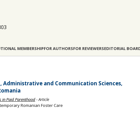
803
UTIONAL MEMBERSHIP
FOR AUTHORS
FOR REVIEWERS
EDITORIAL BOAR
al, Administrative and Communication Sciences,
 Romania
es in Paid Parenthood
- Article
ntemporary Romanian Foster Care