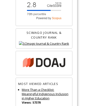
SCIMAGO JOURNAL &
COUNTRY RANK
MOST VIEWED ARTICLES
More Than a Checklist:
Meaningful Indigenous Inclusion
in Higher Education
Views: 57370