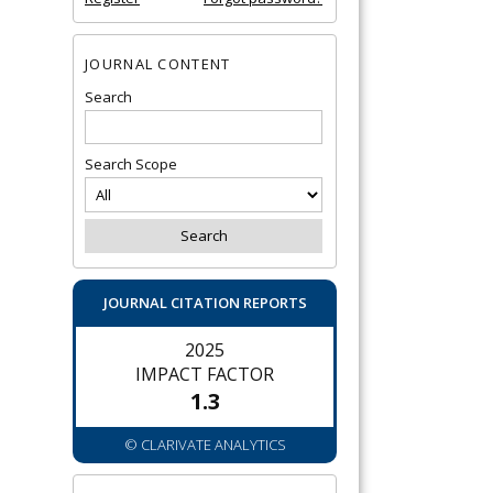
JOURNAL CONTENT
Search
Search Scope
JOURNAL CITATION REPORTS
2025
IMPACT FACTOR
1.3
© CLARIVATE ANALYTICS