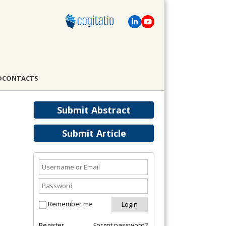
D
CONTACTS
Submit Abstract
Submit Article
Remember me
Register
Forgot password?