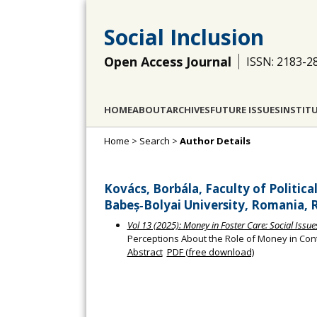
Social Inclusion
Open Access Journal
ISSN: 2183-2
HOME
ABOUT
ARCHIVES
FUTURE ISSUES
INSTIT
Home
>
Search
>
Author Details
Kovács, Borbála, Faculty of Politic
Babeș‐Bolyai University, Romania,
Vol 13 (2025): Money in Foster Care: Social Issu
Perceptions About the Role of Money in Co
Abstract
PDF (free download)