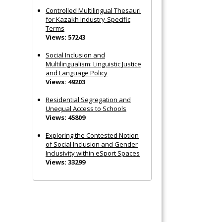
Controlled Multilingual Thesauri
for Kazakh Industry-Specific
Terms
Views: 57243
Social Inclusion and
Multilingualism: Linguistic Justice
and Language Policy
Views: 49203
Residential Segregation and
Unequal Access to Schools
Views: 45809
Exploring the Contested Notion
of Social Inclusion and Gender
Inclusivity within eSport Spaces
Views: 33299