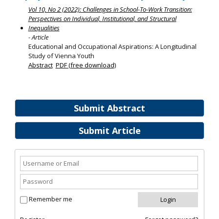
Vol 10, No 2 (2022): Challenges in School-To-Work Transition:
Perspectives on Individual, Institutional, and Structural
Inequalities
- Article
Educational and Occupational Aspirations: A Longitudinal
Study of Vienna Youth
Abstract
PDF (free download)
Submit Abstract
Submit Article
Remember me