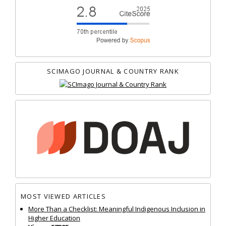
SCIMAGO JOURNAL & COUNTRY RANK
MOST VIEWED ARTICLES
More Than a Checklist: Meaningful Indigenous Inclusion in
Higher Education