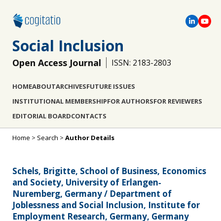
Social Inclusion
Open Access Journal
ISSN: 2183-2803
HOME
ABOUT
ARCHIVES
FUTURE ISSUES
INSTITUTIONAL MEMBERSHIP
FOR AUTHORS
FOR REVIEWERS
EDITORIAL BOARD
CONTACTS
Home
>
Search
>
Author Details
Schels, Brigitte, School of Business, Economics
and Society, University of Erlangen‐
Nuremberg, Germany / Department of
Joblessness and Social Inclusion, Institute for
Employment Research, Germany, Germany