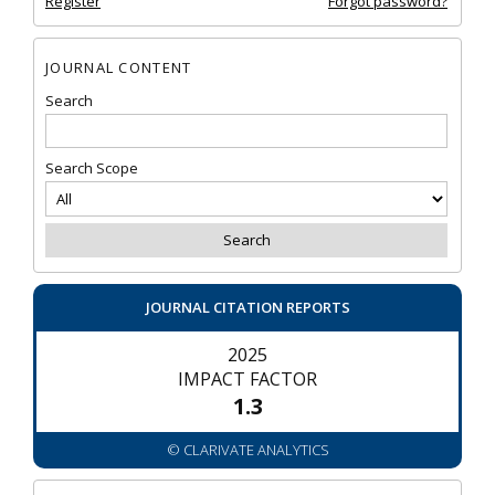
Register
Forgot password?
JOURNAL CONTENT
Search
Search Scope
JOURNAL CITATION REPORTS
2025
IMPACT FACTOR
1.3
© CLARIVATE ANALYTICS