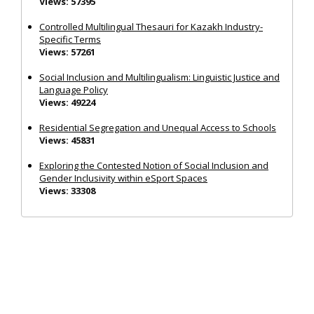
Views: 57395
Controlled Multilingual Thesauri for Kazakh Industry-
Specific Terms
Views: 57261
Social Inclusion and Multilingualism: Linguistic Justice and
Language Policy
Views: 49224
Residential Segregation and Unequal Access to Schools
Views: 45831
Exploring the Contested Notion of Social Inclusion and
Gender Inclusivity within eSport Spaces
Views: 33308