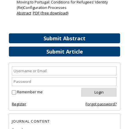
Moving to Portugal: Conditions for Refugees’ Identity
(Re)Configuration Processes
Abstract
PDF (free download)
Submit Abstract
Submit Article
Remember me
Register
Forgot password?
JOURNAL CONTENT