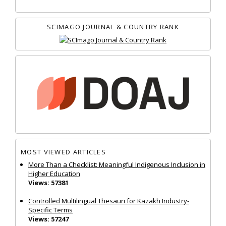
SCIMAGO JOURNAL & COUNTRY RANK
MOST VIEWED ARTICLES
More Than a Checklist: Meaningful Indigenous Inclusion in
Higher Education
Views: 57381
Controlled Multilingual Thesauri for Kazakh Industry-
Specific Terms
Views: 57247