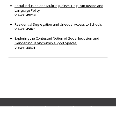
Social Inclusion and Multilingualism: Linguistic Justice and
Language Policy
Views: 49209
Residential Segregation and Unequal Access to Schools
Views: 45820
Exploring the Contested Notion of Social Inclusion and
Gender Inclusivity within eSport Spaces
Views: 33301
Journals:
Media and Communication
|
Ocean and Society
|
Politics and Governance
|
Social Inclusion
|
Urban Planning