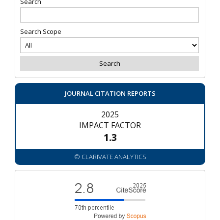
Search
Search Scope
JOURNAL CITATION REPORTS
2025
IMPACT FACTOR
1.3
© CLARIVATE ANALYTICS