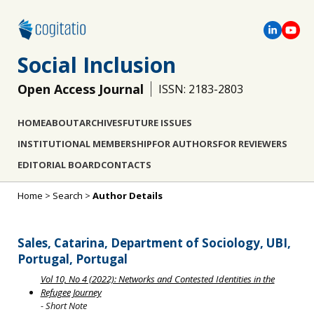
Social Inclusion
Open Access Journal
ISSN: 2183-2803
HOME
ABOUT
ARCHIVES
FUTURE ISSUES
INSTITUTIONAL MEMBERSHIP
FOR AUTHORS
FOR REVIEWERS
EDITORIAL BOARD
CONTACTS
Home
>
Search
>
Author Details
Sales, Catarina, Department of Sociology, UBI,
Portugal, Portugal
Vol 10, No 4 (2022): Networks and Contested Identities in the
Refugee Journey
- Short Note