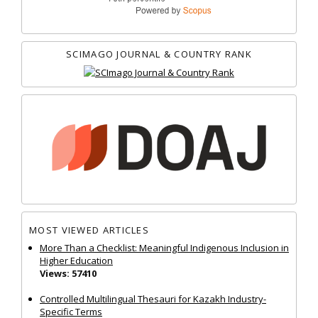
SCIMAGO JOURNAL & COUNTRY RANK
MOST VIEWED ARTICLES
More Than a Checklist: Meaningful Indigenous Inclusion in
Higher Education
Views: 57410
Controlled Multilingual Thesauri for Kazakh Industry-
Specific Terms