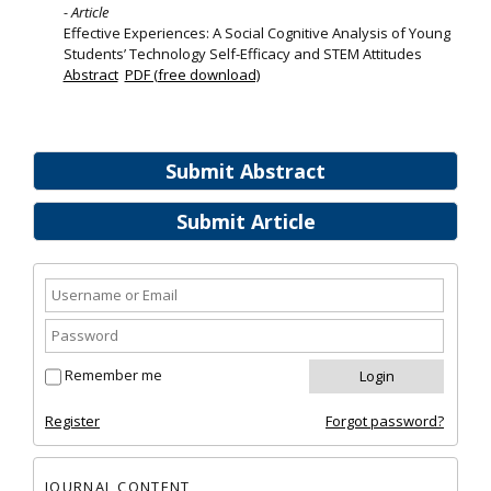
- Article
Effective Experiences: A Social Cognitive Analysis of Young
Students’ Technology Self-Efficacy and STEM Attitudes
Abstract
PDF (free download)
Submit Abstract
Submit Article
Remember me
Register
Forgot password?
JOURNAL CONTENT