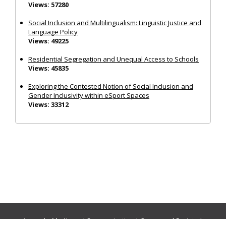
Views: 57280
Social Inclusion and Multilingualism: Linguistic Justice and
Language Policy
Views: 49225
Residential Segregation and Unequal Access to Schools
Views: 45835
Exploring the Contested Notion of Social Inclusion and
Gender Inclusivity within eSport Spaces
Views: 33312
Journals:
Media and Communication
|
Ocean and Society
|