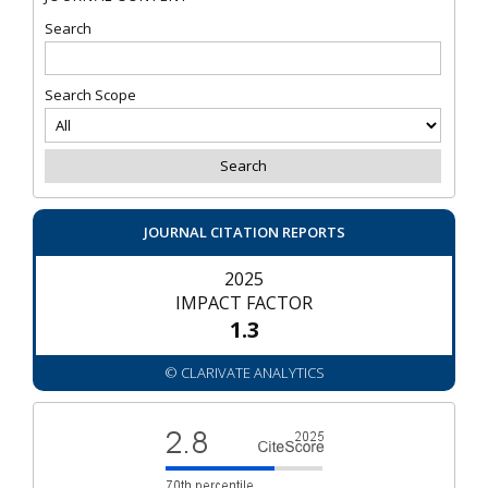
Search
Search Scope
JOURNAL CITATION REPORTS
2025
IMPACT FACTOR
1.3
© CLARIVATE ANALYTICS