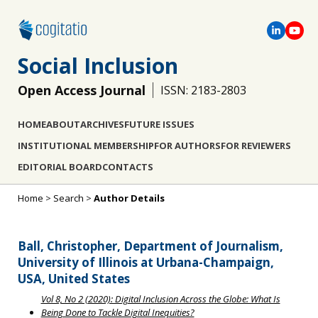
Social Inclusion
Open Access Journal
ISSN: 2183-2803
HOME
ABOUT
ARCHIVES
FUTURE ISSUES
INSTITUTIONAL MEMBERSHIP
FOR AUTHORS
FOR REVIEWERS
EDITORIAL BOARD
CONTACTS
Home
>
Search
>
Author Details
Ball, Christopher, Department of Journalism,
University of Illinois at Urbana-Champaign,
USA, United States
Vol 8, No 2 (2020): Digital Inclusion Across the Globe: What Is
Being Done to Tackle Digital Inequities?