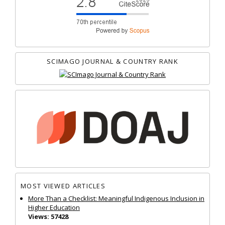
SCIMAGO JOURNAL & COUNTRY RANK
MOST VIEWED ARTICLES
More Than a Checklist: Meaningful Indigenous Inclusion in
Higher Education
Views: 57428