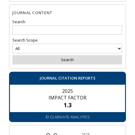
JOURNAL CONTENT
Search
Search Scope
JOURNAL CITATION REPORTS
2025
IMPACT FACTOR
1.3
© CLARIVATE ANALYTICS