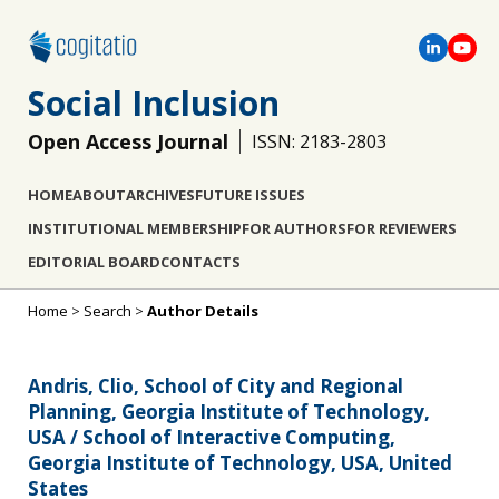
Social Inclusion
Open Access Journal
ISSN: 2183-2803
HOME
ABOUT
ARCHIVES
FUTURE ISSUES
INSTITUTIONAL MEMBERSHIP
FOR AUTHORS
FOR REVIEWERS
EDITORIAL BOARD
CONTACTS
Home
>
Search
>
Author Details
Andris, Clio, School of City and Regional
Planning, Georgia Institute of Technology,
USA / School of Interactive Computing,
Georgia Institute of Technology, USA, United
States