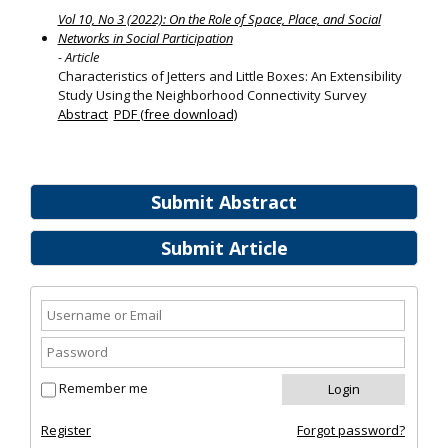
Vol 10, No 3 (2022): On the Role of Space, Place, and Social
Networks in Social Participation
- Article
Characteristics of Jetters and Little Boxes: An Extensibility
Study Using the Neighborhood Connectivity Survey
Abstract
PDF (free download)
Submit Abstract
Submit Article
Remember me
Register
Forgot password?