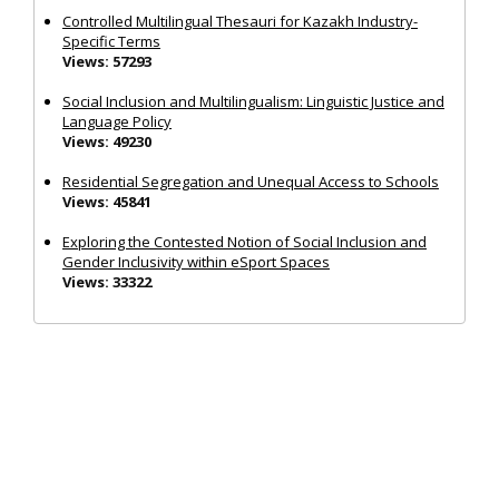
Controlled Multilingual Thesauri for Kazakh Industry-
Specific Terms
Views: 57293
Social Inclusion and Multilingualism: Linguistic Justice and
Language Policy
Views: 49230
Residential Segregation and Unequal Access to Schools
Views: 45841
Exploring the Contested Notion of Social Inclusion and
Gender Inclusivity within eSport Spaces
Views: 33322