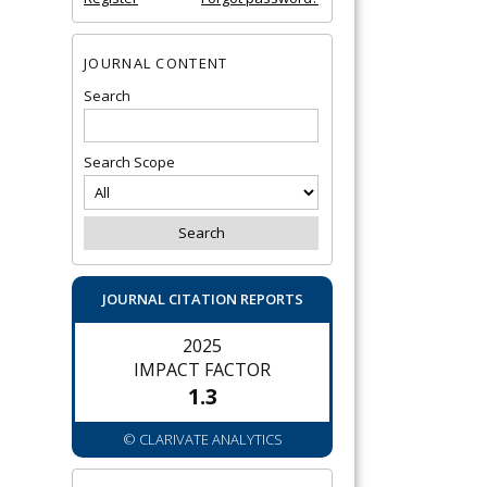
JOURNAL CONTENT
Search
Search Scope
JOURNAL CITATION REPORTS
2025
IMPACT FACTOR
1.3
© CLARIVATE ANALYTICS