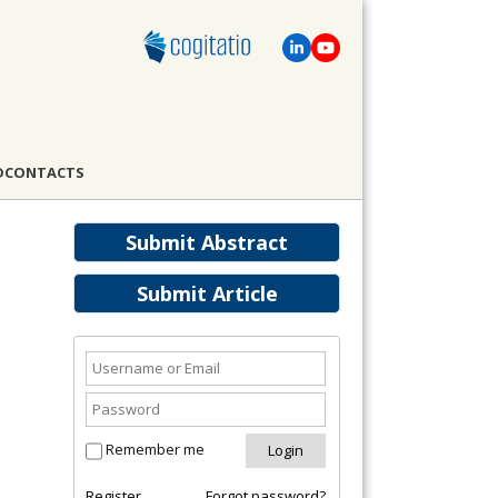
D
CONTACTS
Submit Abstract
Submit Article
Remember me
Register
Forgot password?