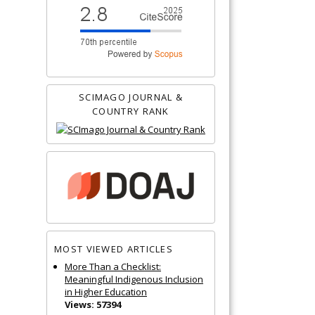
SCIMAGO JOURNAL &
COUNTRY RANK
MOST VIEWED ARTICLES
More Than a Checklist:
Meaningful Indigenous Inclusion
in Higher Education
Views: 57394