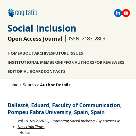
Social Inclusion
Open Access Journal
ISSN: 2183-2803
HOME
ABOUT
ARCHIVES
FUTURE ISSUES
INSTITUTIONAL MEMBERSHIP
FOR AUTHORS
FOR REVIEWERS
EDITORIAL BOARD
CONTACTS
Home
>
Search
>
Author Details
Ballesté, Eduard, Faculty of Communication,
Pompeu Fabra University, Spain, Spain
Vol 10, No 2 (2022): Promoting Social Inclusive Experiences in
Uncertain Times
- Article