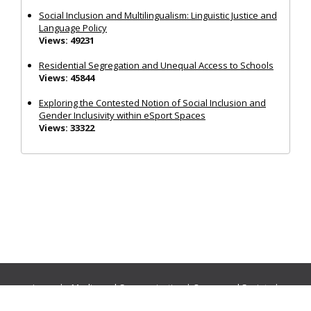
Social Inclusion and Multilingualism: Linguistic Justice and
Language Policy
Views: 49231
Residential Segregation and Unequal Access to Schools
Views: 45844
Exploring the Contested Notion of Social Inclusion and
Gender Inclusivity within eSport Spaces
Views: 33322
Journals:
Media and Communication
|
Ocean and Society
|
Politics and Governance
|
Social Inclusion
|
Urban Planning