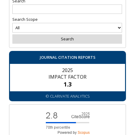
Search
Search Scope
JOURNAL CITATION REPORTS
2025
IMPACT FACTOR
1.3
© CLARIVATE ANALYTICS