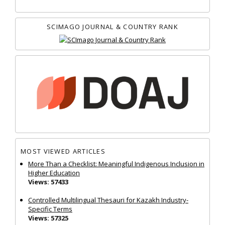
SCIMAGO JOURNAL & COUNTRY RANK
MOST VIEWED ARTICLES
More Than a Checklist: Meaningful Indigenous Inclusion in
Higher Education
Views: 57433
Controlled Multilingual Thesauri for Kazakh Industry-
Specific Terms
Views: 57325