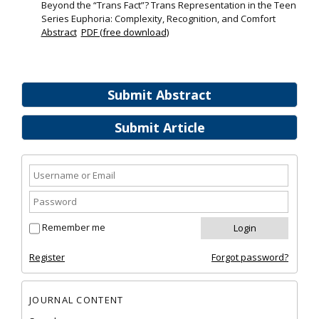
Beyond the “Trans Fact”? Trans Representation in the Teen
Series Euphoria: Complexity, Recognition, and Comfort
Abstract
PDF (free download)
Submit Abstract
Submit Article
Remember me
Register
Forgot password?
JOURNAL CONTENT