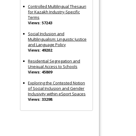
Controlled Multilingual Thesauri
for Kazakh Industry-Specific
Terms
Views: 57243
Social Inclusion and
Multilingualism: Linguistic Justice
and Language Policy
Views: 49202
Residential Segregation and
Unequal Access to Schools
Views: 45809
Exploring the Contested Notion
of Social Inclusion and Gender
Inclusivity within eSport Spaces
Views: 33298