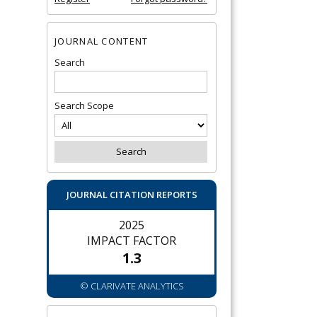
JOURNAL CONTENT
Search
Search Scope
JOURNAL CITATION REPORTS
2025
IMPACT FACTOR
1.3
© CLARIVATE ANALYTICS