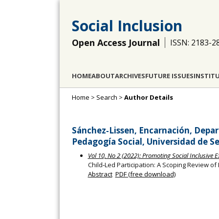
Social Inclusion
Open Access Journal
ISSN: 2183-2
HOME
ABOUT
ARCHIVES
FUTURE ISSUES
INSTIT
Home
>
Search
>
Author Details
Sánchez‐Lissen, Encarnación, Depar
Pedagogía Social, Universidad de Sev
Vol 10, No 2 (2022): Promoting Social Inclusive 
Child‐Led Participation: A Scoping Review of 
Abstract
PDF (free download)