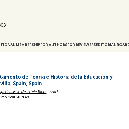
803
UTIONAL MEMBERSHIP
FOR AUTHORS
FOR REVIEWERS
EDITORIAL BOAR
tamento de Teoría e Historia de la Educación y
illa, Spain, Spain
Experiences in Uncertain Times
- Article
Empirical Studies