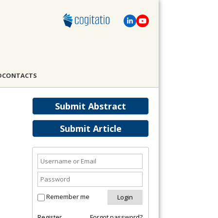
D
CONTACTS
Submit Abstract
Submit Article
Remember me
Register
Forgot password?