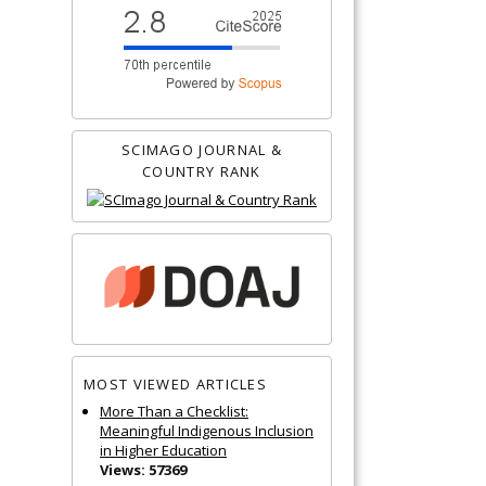
SCIMAGO JOURNAL &
COUNTRY RANK
MOST VIEWED ARTICLES
More Than a Checklist:
Meaningful Indigenous Inclusion
in Higher Education
Views: 57369