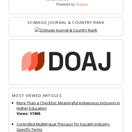
SCIMAGO JOURNAL & COUNTRY RANK
MOST VIEWED ARTICLES
More Than a Checklist: Meaningful Indigenous Inclusion in
Higher Education
Views: 57408
Controlled Multilingual Thesauri for Kazakh Industry-
Specific Terms