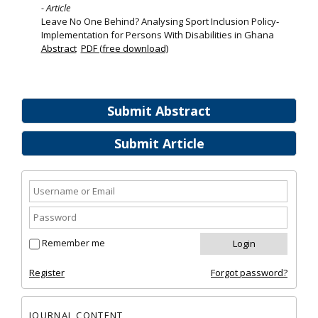
- Article
Leave No One Behind? Analysing Sport Inclusion Policy‐
Implementation for Persons With Disabilities in Ghana
Abstract
PDF (free download)
Submit Abstract
Submit Article
Remember me
Register
Forgot password?
JOURNAL CONTENT