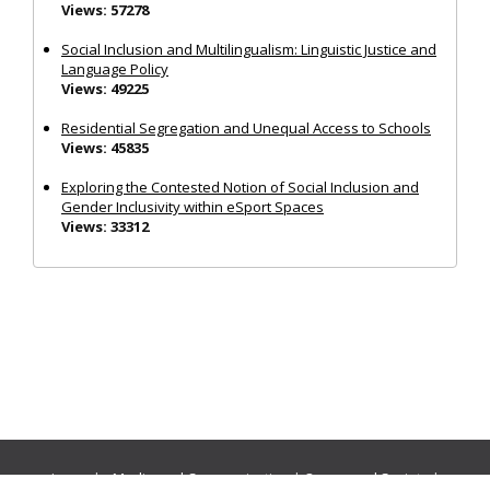
Views: 57278
Social Inclusion and Multilingualism: Linguistic Justice and
Language Policy
Views: 49225
Residential Segregation and Unequal Access to Schools
Views: 45835
Exploring the Contested Notion of Social Inclusion and
Gender Inclusivity within eSport Spaces
Views: 33312
Journals:
Media and Communication
|
Ocean and Society
|