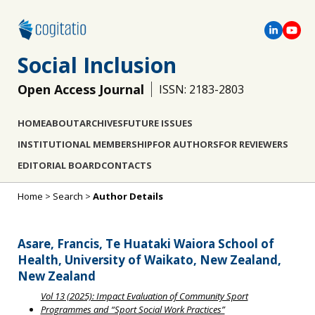
Social Inclusion
Open Access Journal
ISSN: 2183-2803
HOME
ABOUT
ARCHIVES
FUTURE ISSUES
INSTITUTIONAL MEMBERSHIP
FOR AUTHORS
FOR REVIEWERS
EDITORIAL BOARD
CONTACTS
Home
>
Search
>
Author Details
Asare, Francis, Te Huataki Waiora School of
Health, University of Waikato, New Zealand,
New Zealand
Vol 13 (2025): Impact Evaluation of Community Sport
Programmes and “Sport Social Work Practices”