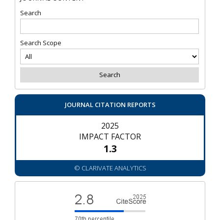
Search
Search Scope
JOURNAL CITATION REPORTS
2025
IMPACT FACTOR
1.3
© CLARIVATE ANALYTICS