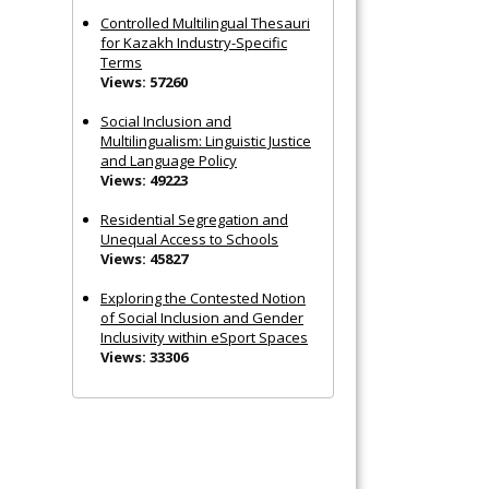
Controlled Multilingual Thesauri
for Kazakh Industry-Specific
Terms
Views: 57260
Social Inclusion and
Multilingualism: Linguistic Justice
and Language Policy
Views: 49223
Residential Segregation and
Unequal Access to Schools
Views: 45827
Exploring the Contested Notion
of Social Inclusion and Gender
Inclusivity within eSport Spaces
Views: 33306