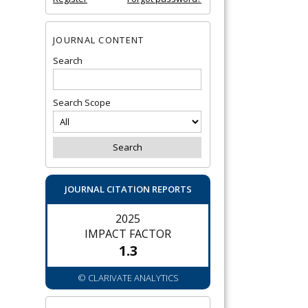
JOURNAL CONTENT
Search
Search Scope
JOURNAL CITATION REPORTS
2025
IMPACT FACTOR
1.3
© CLARIVATE ANALYTICS