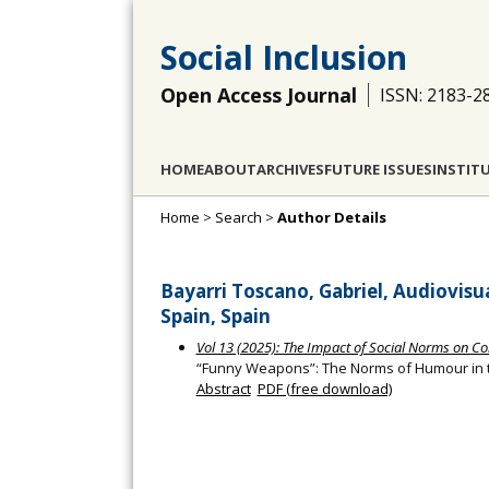
Social Inclusion
Open Access Journal
ISSN: 2183-2
HOME
ABOUT
ARCHIVES
FUTURE ISSUES
INSTIT
Home
>
Search
>
Author Details
Bayarri Toscano, Gabriel, Audiovisu
Spain, Spain
Vol 13 (2025): The Impact of Social Norms on Co
“Funny Weapons”: The Norms of Humour in the
Abstract
PDF (free download)