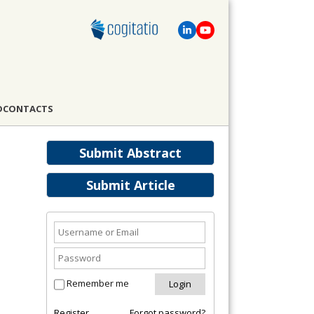
D
CONTACTS
Submit Abstract
Submit Article
Remember me
Register
Forgot password?