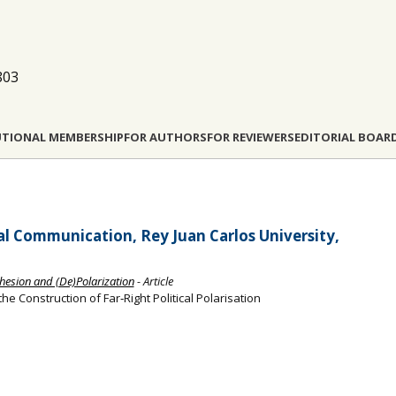
803
UTIONAL MEMBERSHIP
FOR AUTHORS
FOR REVIEWERS
EDITORIAL BOAR
al Communication, Rey Juan Carlos University,
hesion and (De)Polarization
- Article
 Construction of Far‐Right Political Polarisation