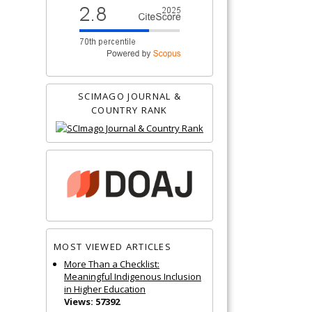
SCIMAGO JOURNAL &
COUNTRY RANK
MOST VIEWED ARTICLES
More Than a Checklist:
Meaningful Indigenous Inclusion
in Higher Education
Views: 57392