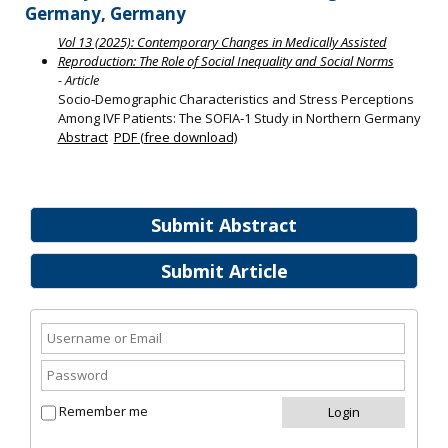
Germany, Germany
Vol 13 (2025): Contemporary Changes in Medically Assisted
Reproduction: The Role of Social Inequality and Social Norms
- Article
Socio‐Demographic Characteristics and Stress Perceptions
Among IVF Patients: The SOFIA‐1 Study in Northern Germany
Abstract
PDF (free download)
Submit Abstract
Submit Article
Remember me