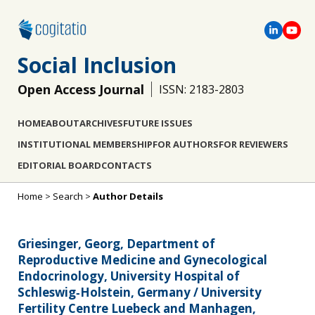
Social Inclusion
Open Access Journal
ISSN: 2183-2803
HOME
ABOUT
ARCHIVES
FUTURE ISSUES
INSTITUTIONAL MEMBERSHIP
FOR AUTHORS
FOR REVIEWERS
EDITORIAL BOARD
CONTACTS
Home
>
Search
>
Author Details
Griesinger, Georg, Department of
Reproductive Medicine and Gynecological
Endocrinology, University Hospital of
Schleswig‐Holstein, Germany / University
Fertility Centre Luebeck and Manhagen,