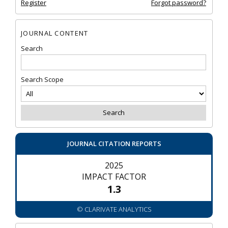
Register
Forgot password?
JOURNAL CONTENT
Search
Search Scope
JOURNAL CITATION REPORTS
2025
IMPACT FACTOR
1.3
© CLARIVATE ANALYTICS