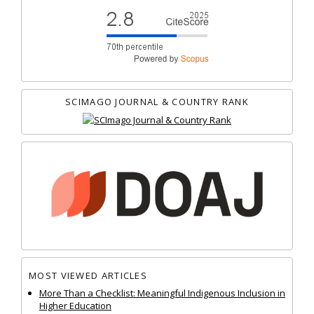
SCIMAGO JOURNAL & COUNTRY RANK
MOST VIEWED ARTICLES
More Than a Checklist: Meaningful Indigenous Inclusion in
Higher Education