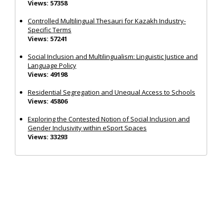
Views: 57358
Controlled Multilingual Thesauri for Kazakh Industry-
Specific Terms
Views: 57241
Social Inclusion and Multilingualism: Linguistic Justice and
Language Policy
Views: 49198
Residential Segregation and Unequal Access to Schools
Views: 45806
Exploring the Contested Notion of Social Inclusion and
Gender Inclusivity within eSport Spaces
Views: 33293