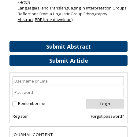
- Article
Language(s) and Translanguaging in Interpretation Groups:
Reflections From a Linguistic Group Ethnography
Abstract
PDF (free download)
Submit Abstract
Submit Article
Remember me
Register
Forgot password?
JOURNAL CONTENT