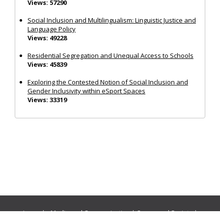
Views: 57290
Social Inclusion and Multilingualism: Linguistic Justice and
Language Policy
Views: 49228
Residential Segregation and Unequal Access to Schools
Views: 45839
Exploring the Contested Notion of Social Inclusion and
Gender Inclusivity within eSport Spaces
Views: 33319
Journals:
Media and Communication
|
Ocean and Society
|