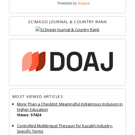
SCIMAGO JOURNAL & COUNTRY RANK
MOST VIEWED ARTICLES
More Than a Checklist: Meaningful Indigenous Inclusion in
Higher Education
Views: 57424
Controlled Multilingual Thesauri for Kazakh Industry-
Specific Terms