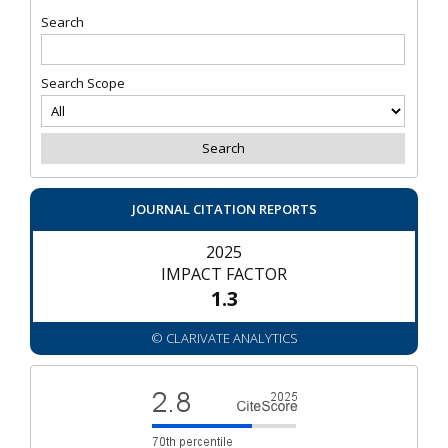
Search
Search Scope
JOURNAL CITATION REPORTS
2025
IMPACT FACTOR
1.3
© CLARIVATE ANALYTICS