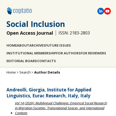
Social Inclusion
Open Access Journal
ISSN: 2183-2803
HOME
ABOUT
ARCHIVES
FUTURE ISSUES
INSTITUTIONAL MEMBERSHIP
FOR AUTHORS
FOR REVIEWERS
EDITORIAL BOARD
CONTACTS
Home
>
Search
>
Author Details
Andreolli, Giorgia, Institute for Applied
Linguistics, Eurac Research, Italy, Italy
Vol 14 (2026): Multilingual Challenges: Empirical Social Research
in Migration Societies, Transnational Spaces, and International
Contexts