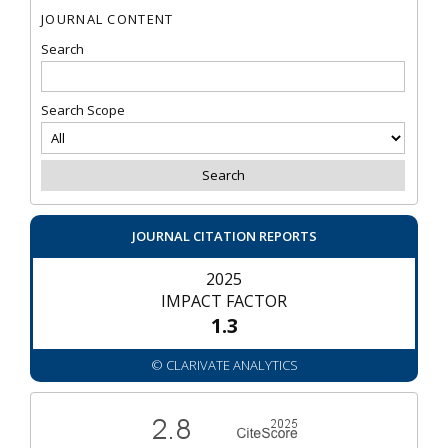
JOURNAL CONTENT
Search
Search Scope
JOURNAL CITATION REPORTS
2025
IMPACT FACTOR
1.3
© CLARIVATE ANALYTICS