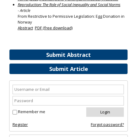
Reproduction: The Role of Social Inequality and Social Norms
- Article
From Restrictive to Permissive Legislation: Egg Donation in
Norway
Abstract
PDF (free download)
Submit Abstract
Submit Article
Remember me
Register
Forgot password?