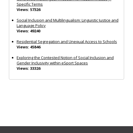
Specific Terms
Views: 57326
Social Inclusion and Multilingualism: Linguistic Justice and
Language Policy
Views: 49240
Residential Segregation and Unequal Access to Schools
Views: 45846
Exploring the Contested Notion of Social Inclusion and
Gender Inclusivity within eSport Spaces
Views: 33326