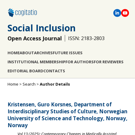
Social Inclusion
Open Access Journal
ISSN: 2183-2803
HOME
ABOUT
ARCHIVES
FUTURE ISSUES
INSTITUTIONAL MEMBERSHIP
FOR AUTHORS
FOR REVIEWERS
EDITORIAL BOARD
CONTACTS
Home
>
Search
>
Author Details
Kristensen, Guro Korsnes, Department of
Interdisciplinary Studies of Culture, Norwegian
University of Science and Technology, Norway,
Norway
Vol 13 (2025): Contemporary Changes in Medically Assisted