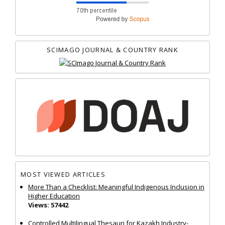
SCIMAGO JOURNAL & COUNTRY RANK
MOST VIEWED ARTICLES
More Than a Checklist: Meaningful Indigenous Inclusion in
Higher Education
Views: 57442
Controlled Multilingual Thesauri for Kazakh Industry-