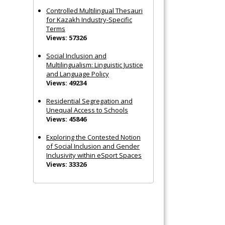
Controlled Multilingual Thesauri
for Kazakh Industry-Specific
Terms
Views: 57326
Social Inclusion and
Multilingualism: Linguistic Justice
and Language Policy
Views: 49234
Residential Segregation and
Unequal Access to Schools
Views: 45846
Exploring the Contested Notion
of Social Inclusion and Gender
Inclusivity within eSport Spaces
Views: 33326