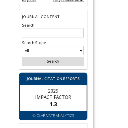
JOURNAL CONTENT
Search
Search Scope
JOURNAL CITATION REPORTS
2025
IMPACT FACTOR
1.3
© CLARIVATE ANALYTICS