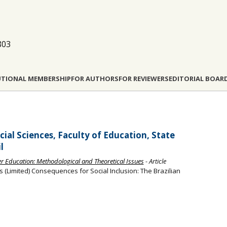
803
UTIONAL MEMBERSHIP
FOR AUTHORS
FOR REVIEWERS
EDITORIAL BOAR
ial Sciences, Faculty of Education, State
l
her Education: Methodological and Theoretical Issues
- Article
 (Limited) Consequences for Social Inclusion: The Brazilian