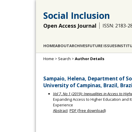
Social Inclusion
Open Access Journal
ISSN: 2183-2
HOME
ABOUT
ARCHIVES
FUTURE ISSUES
INSTIT
Home
>
Search
>
Author Details
Sampaio, Helena, Department of Soc
University of Campinas, Brazil, Brazi
Vol 7, No 1 (2019): Inequalities in Access to Hig
Expanding Access to Higher Education and Its
Experience
Abstract
PDF (free download)