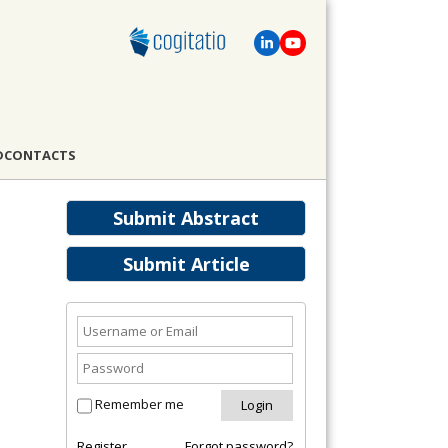
D
CONTACTS
Submit Abstract
Submit Article
Remember me
Register
Forgot password?