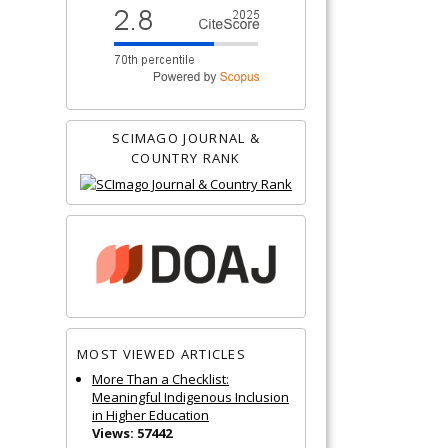
SCIMAGO JOURNAL &
COUNTRY RANK
MOST VIEWED ARTICLES
More Than a Checklist:
Meaningful Indigenous Inclusion
in Higher Education
Views: 57442