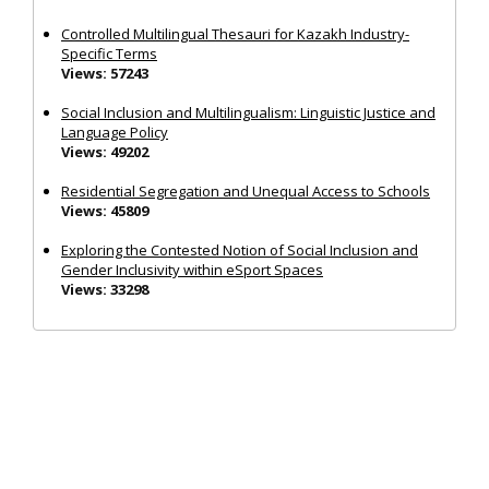
Controlled Multilingual Thesauri for Kazakh Industry-
Specific Terms
Views: 57243
Social Inclusion and Multilingualism: Linguistic Justice and
Language Policy
Views: 49202
Residential Segregation and Unequal Access to Schools
Views: 45809
Exploring the Contested Notion of Social Inclusion and
Gender Inclusivity within eSport Spaces
Views: 33298