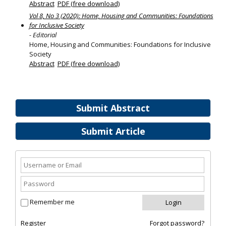
Abstract
PDF (free download)
Vol 8, No 3 (2020): Home, Housing and Communities: Foundations
for Inclusive Society
- Editorial
Home, Housing and Communities: Foundations for Inclusive
Society
Abstract
PDF (free download)
Submit Abstract
Submit Article
Remember me
Register
Forgot password?