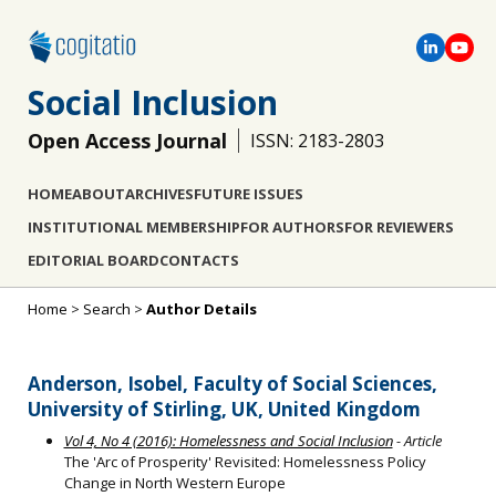
Social Inclusion
Open Access Journal
ISSN: 2183-2803
HOME
ABOUT
ARCHIVES
FUTURE ISSUES
INSTITUTIONAL MEMBERSHIP
FOR AUTHORS
FOR REVIEWERS
EDITORIAL BOARD
CONTACTS
Home
>
Search
>
Author Details
Anderson, Isobel, Faculty of Social Sciences,
University of Stirling, UK, United Kingdom
Vol 4, No 4 (2016): Homelessness and Social Inclusion
- Article
The 'Arc of Prosperity' Revisited: Homelessness Policy
Change in North Western Europe