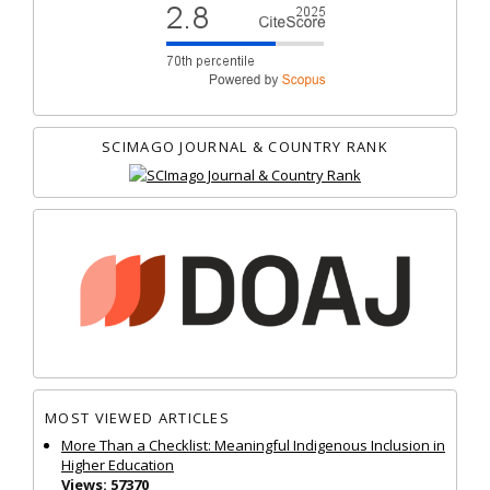
SCIMAGO JOURNAL & COUNTRY RANK
MOST VIEWED ARTICLES
More Than a Checklist: Meaningful Indigenous Inclusion in
Higher Education
Views: 57370