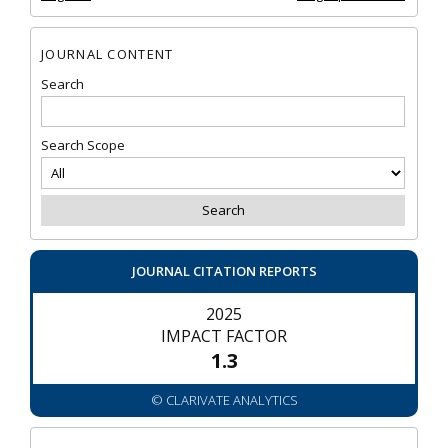
JOURNAL CONTENT
Search
Search Scope
JOURNAL CITATION REPORTS
2025
IMPACT FACTOR
1.3
© CLARIVATE ANALYTICS