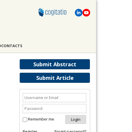
D
CONTACTS
Submit Abstract
Submit Article
Remember me
Register
Forgot password?