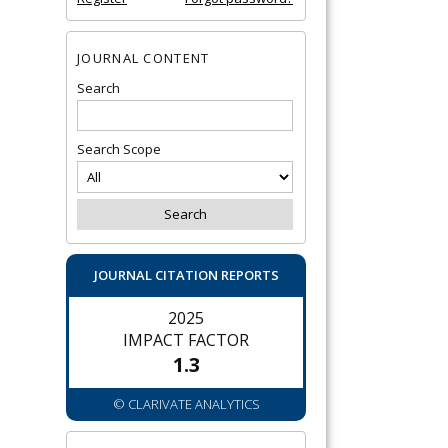
JOURNAL CONTENT
Search
Search Scope
JOURNAL CITATION REPORTS
2025
IMPACT FACTOR
1.3
© CLARIVATE ANALYTICS