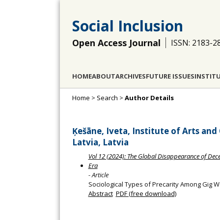
Social Inclusion
Open Access Journal
ISSN: 2183-2
HOME
ABOUT
ARCHIVES
FUTURE ISSUES
INSTIT
Home
>
Search
>
Author Details
Ķešāne, Iveta, Institute of Arts and
Latvia, Latvia
Vol 12 (2024): The Global Disappearance of Dece
Era
- Article
Sociological Types of Precarity Among Gig W
Abstract
PDF (free download)