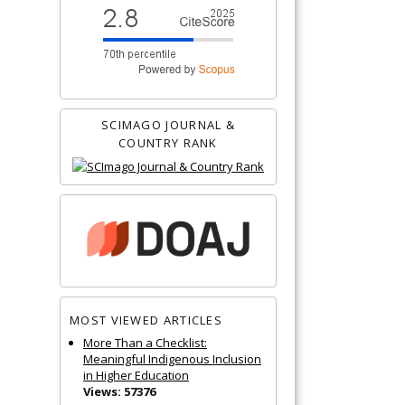
SCIMAGO JOURNAL &
COUNTRY RANK
MOST VIEWED ARTICLES
More Than a Checklist:
Meaningful Indigenous Inclusion
in Higher Education
Views: 57376