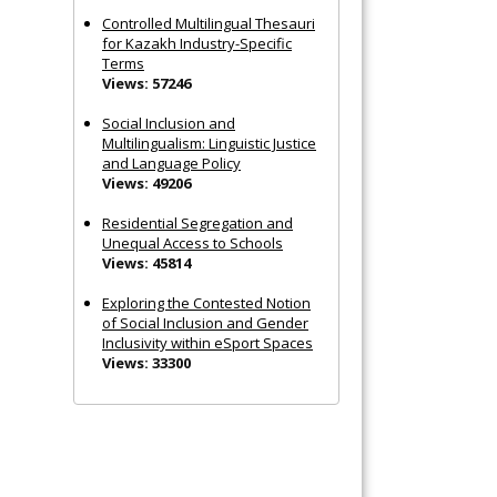
Controlled Multilingual Thesauri
for Kazakh Industry-Specific
Terms
Views: 57246
Social Inclusion and
Multilingualism: Linguistic Justice
and Language Policy
Views: 49206
Residential Segregation and
Unequal Access to Schools
Views: 45814
Exploring the Contested Notion
of Social Inclusion and Gender
Inclusivity within eSport Spaces
Views: 33300