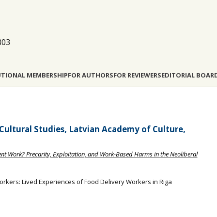
803
UTIONAL MEMBERSHIP
FOR AUTHORS
FOR REVIEWERS
EDITORIAL BOAR
 Cultural Studies, Latvian Academy of Culture,
nt Work? Precarity, Exploitation, and Work-Based Harms in the Neoliberal
orkers: Lived Experiences of Food Delivery Workers in Riga