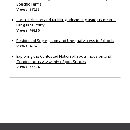
Specific Terms
Views: 57255
Social Inclusion and Multilingualism: Linguistic Justice and
Language Policy
Views: 49216
Residential Segregation and Unequal Access to Schools
Views: 45823
Exploring the Contested Notion of Social Inclusion and
Gender Inclusivity within eSport Spaces
Views: 33304