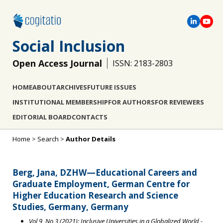
Social Inclusion
Open Access Journal
ISSN: 2183-2803
HOME
ABOUT
ARCHIVES
FUTURE ISSUES
INSTITUTIONAL MEMBERSHIP
FOR AUTHORS
FOR REVIEWERS
EDITORIAL BOARD
CONTACTS
Home
>
Search
>
Author Details
Berg, Jana, DZHW—Educational Careers and
Graduate Employment, German Centre for
Higher Education Research and Science
Studies, Germany, Germany
Vol 9, No 3 (2021): Inclusive Universities in a Globalized World
-