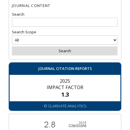
JOURNAL CONTENT
Search
Search Scope
JOURNAL CITATION REPORTS
2025
IMPACT FACTOR
1.3
© CLARIVATE ANALYTICS