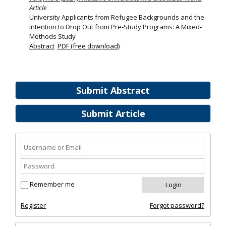
Article
University Applicants from Refugee Backgrounds and the
Intention to Drop Out from Pre‐Study Programs: A Mixed‐
Methods Study
Abstract
PDF (free download)
Submit Abstract
Submit Article
Remember me
Register
Forgot password?