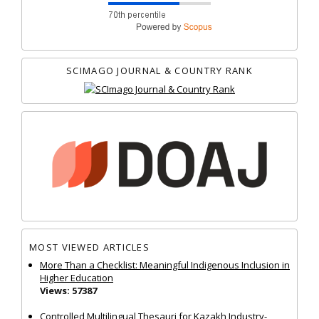
SCIMAGO JOURNAL & COUNTRY RANK
MOST VIEWED ARTICLES
More Than a Checklist: Meaningful Indigenous Inclusion in
Higher Education
Views: 57387
Controlled Multilingual Thesauri for Kazakh Industry-