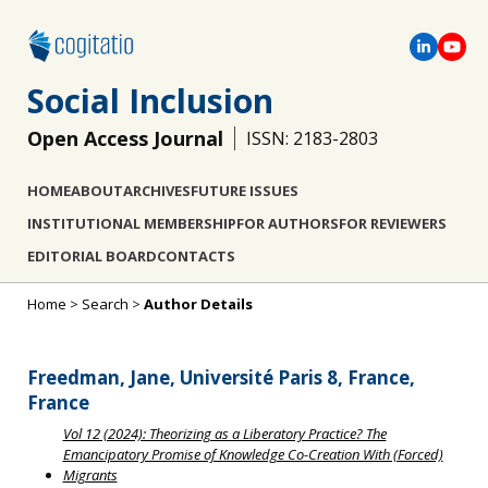
Social Inclusion
Open Access Journal
ISSN: 2183-2803
HOME
ABOUT
ARCHIVES
FUTURE ISSUES
INSTITUTIONAL MEMBERSHIP
FOR AUTHORS
FOR REVIEWERS
EDITORIAL BOARD
CONTACTS
Home
>
Search
>
Author Details
Freedman, Jane, Université Paris 8, France,
France
Vol 12 (2024): Theorizing as a Liberatory Practice? The
Emancipatory Promise of Knowledge Co-Creation With (Forced)
Migrants