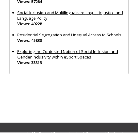
Views: 57284
Social Inclusion and Multilingualism: Linguistic Justice and
Language Policy
Views: 49228
Residential Segregation and Unequal Access to Schools
Views: 45838
Exploring the Contested Notion of Social Inclusion and
Gender Inclusivity within eSport Spaces
Views: 33313
Journals:
Media and Communication
|
Ocean and Society
|