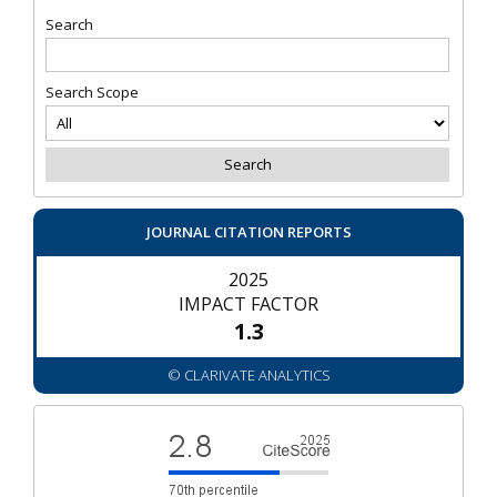
Search
Search Scope
JOURNAL CITATION REPORTS
2025
IMPACT FACTOR
1.3
© CLARIVATE ANALYTICS