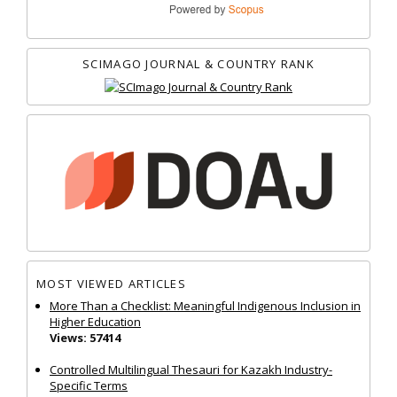
SCIMAGO JOURNAL & COUNTRY RANK
MOST VIEWED ARTICLES
More Than a Checklist: Meaningful Indigenous Inclusion in
Higher Education
Views: 57414
Controlled Multilingual Thesauri for Kazakh Industry-
Specific Terms