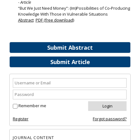
- Article
“But We Just Need Money”: (Im)Possibilities of Co‐Producing
Knowledge With Those in Vulnerable Situations
Abstract
PDF (free download)
Submit Abstract
Submit Article
Remember me
Register
Forgot password?
JOURNAL CONTENT