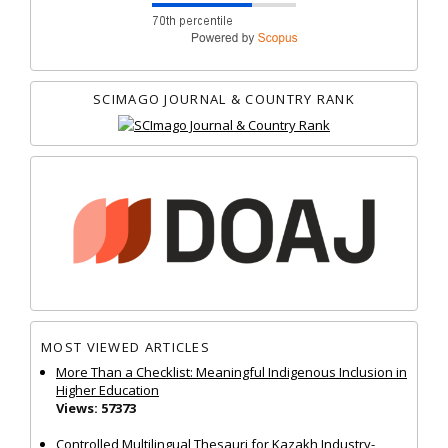
SCIMAGO JOURNAL & COUNTRY RANK
MOST VIEWED ARTICLES
More Than a Checklist: Meaningful Indigenous Inclusion in
Higher Education
Views: 57373
Controlled Multilingual Thesauri for Kazakh Industry-