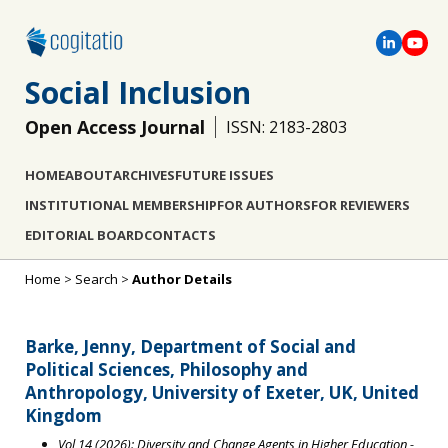
Social Inclusion
Open Access Journal
ISSN: 2183-2803
HOME
ABOUT
ARCHIVES
FUTURE ISSUES
INSTITUTIONAL MEMBERSHIP
FOR AUTHORS
FOR REVIEWERS
EDITORIAL BOARD
CONTACTS
Home
>
Search
>
Author Details
Barke, Jenny, Department of Social and
Political Sciences, Philosophy and
Anthropology, University of Exeter, UK, United
Kingdom
Vol 14 (2026): Diversity and Change Agents in Higher Education
-