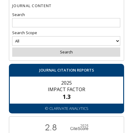
JOURNAL CONTENT
Search
Search Scope
JOURNAL CITATION REPORTS
2025
IMPACT FACTOR
1.3
© CLARIVATE ANALYTICS