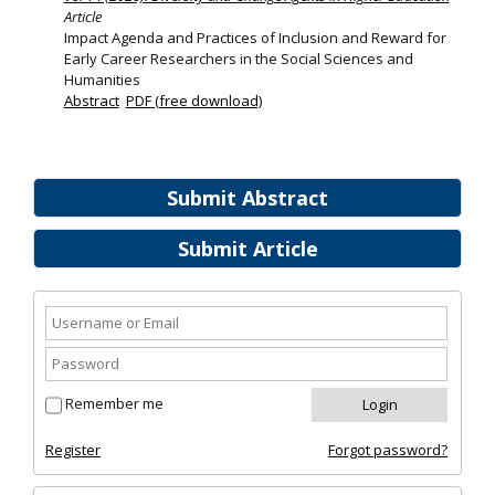
Article
Impact Agenda and Practices of Inclusion and Reward for
Early Career Researchers in the Social Sciences and
Humanities
Abstract
PDF (free download)
Submit Abstract
Submit Article
Remember me
Register
Forgot password?