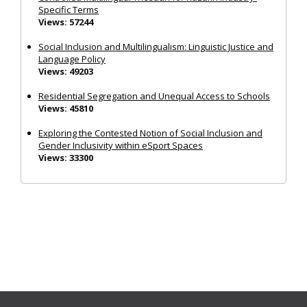
Specific Terms
Views: 57244
Social Inclusion and Multilingualism: Linguistic Justice and
Language Policy
Views: 49203
Residential Segregation and Unequal Access to Schools
Views: 45810
Exploring the Contested Notion of Social Inclusion and
Gender Inclusivity within eSport Spaces
Views: 33300