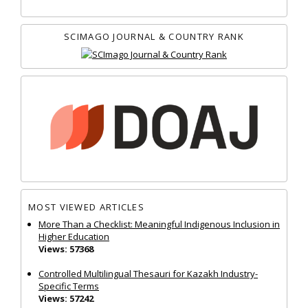
SCIMAGO JOURNAL & COUNTRY RANK
MOST VIEWED ARTICLES
More Than a Checklist: Meaningful Indigenous Inclusion in
Higher Education
Views: 57368
Controlled Multilingual Thesauri for Kazakh Industry-
Specific Terms
Views: 57242