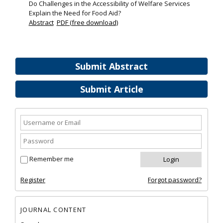
Do Challenges in the Accessibility of Welfare Services
Explain the Need for Food Aid?
Abstract
PDF (free download)
Submit Abstract
Submit Article
Remember me
Register
Forgot password?
JOURNAL CONTENT