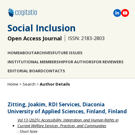
Social Inclusion
Open Access Journal
ISSN: 2183-2803
HOME
ABOUT
ARCHIVES
FUTURE ISSUES
INSTITUTIONAL MEMBERSHIP
FOR AUTHORS
FOR REVIEWERS
EDITORIAL BOARD
CONTACTS
Home
>
Search
>
Author Details
Zitting, Joakim, RDI Services, Diaconia
University of Applied Sciences, Finland, Finland
Vol 13 (2025): Accessibility, Integration, and Human Rights in
Current Welfare Services, Practices, and Communities
- Short Note