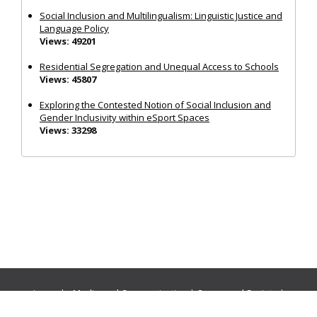
Social Inclusion and Multilingualism: Linguistic Justice and
Language Policy
Views: 49201
Residential Segregation and Unequal Access to Schools
Views: 45807
Exploring the Contested Notion of Social Inclusion and
Gender Inclusivity within eSport Spaces
Views: 33298
Journals:
Media and Communication
|
Ocean and Society
|
Politics and Governance
|
Social Inclusion
|
Urban Planning