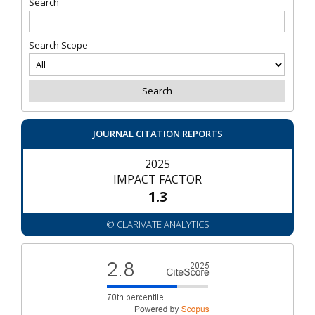
Search
Search Scope
JOURNAL CITATION REPORTS
2025
IMPACT FACTOR
1.3
© CLARIVATE ANALYTICS