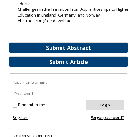
- Article
Challenges in the Transition From Apprenticeships to Higher
Education in England, Germany, and Norway
Abstract
PDF (free download)
Submit Abstract
Submit Article
Remember me
Register
Forgot password?
JOURNAL CONTENT