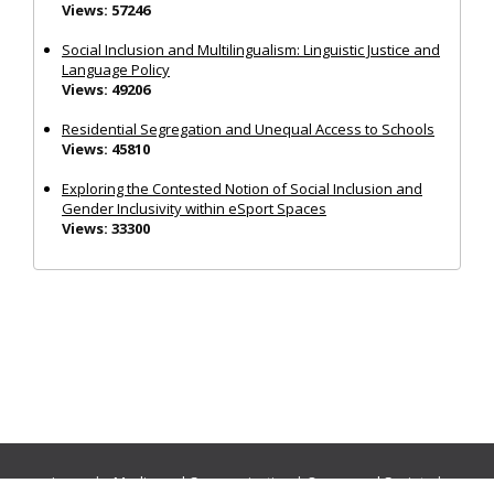
Views: 57246
Social Inclusion and Multilingualism: Linguistic Justice and
Language Policy
Views: 49206
Residential Segregation and Unequal Access to Schools
Views: 45810
Exploring the Contested Notion of Social Inclusion and
Gender Inclusivity within eSport Spaces
Views: 33300
Journals:
Media and Communication
|
Ocean and Society
|