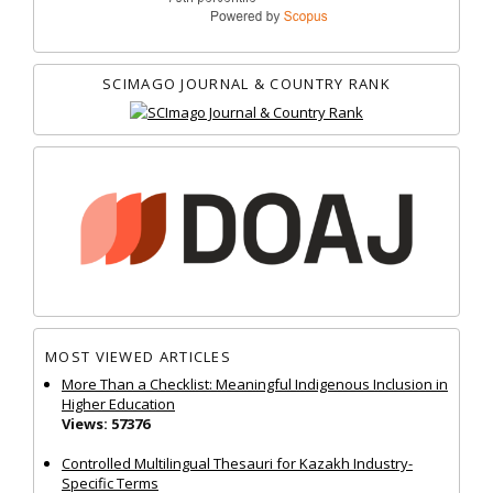
SCIMAGO JOURNAL & COUNTRY RANK
MOST VIEWED ARTICLES
More Than a Checklist: Meaningful Indigenous Inclusion in
Higher Education
Views: 57376
Controlled Multilingual Thesauri for Kazakh Industry-
Specific Terms