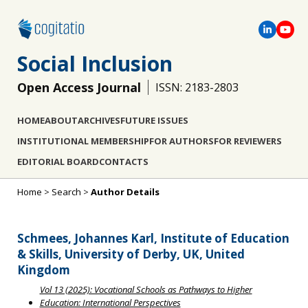
Social Inclusion
Open Access Journal
ISSN: 2183-2803
HOME
ABOUT
ARCHIVES
FUTURE ISSUES
INSTITUTIONAL MEMBERSHIP
FOR AUTHORS
FOR REVIEWERS
EDITORIAL BOARD
CONTACTS
Home
>
Search
>
Author Details
Schmees, Johannes Karl, Institute of Education
& Skills, University of Derby, UK, United
Kingdom
Vol 13 (2025): Vocational Schools as Pathways to Higher
Education: International Perspectives