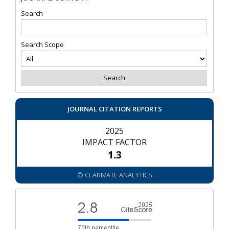
Search
Search Scope
JOURNAL CITATION REPORTS
2025
IMPACT FACTOR
1.3
© CLARIVATE ANALYTICS