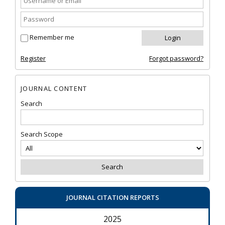
Remember me
Register
Forgot password?
JOURNAL CONTENT
Search
Search Scope
JOURNAL CITATION REPORTS
2025