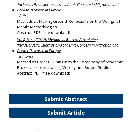
‘Inclusion/Exclusion’ as an Academic Concern in Migration and
Border Research in Europe
- Article
Methods as Moving Ground: Reflections on the ‘Doings’ of
Mobile Methodologies
Abstract
PDF (free download)
Vol 8, No 4 (2020): Method as Border: Articulating
‘Inclusion/Exclusion’ as an Academic Concern in Migration and
Border Research in Europe
- Editorial
Method as Border: Tuning in to the Cacophony of Academic
Backstages of Migration, Mobility and Border Studies
Abstract
PDF (free download)
Submit Abstract
Submit Article