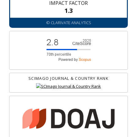
IMPACT FACTOR
1.3
© CLARIVATE ANALYTICS
SCIMAGO JOURNAL & COUNTRY RANK