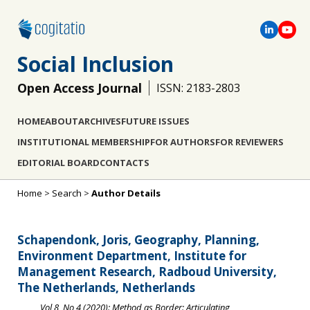
Social Inclusion
Open Access Journal
ISSN: 2183-2803
HOME
ABOUT
ARCHIVES
FUTURE ISSUES
INSTITUTIONAL MEMBERSHIP
FOR AUTHORS
FOR REVIEWERS
EDITORIAL BOARD
CONTACTS
Home
>
Search
>
Author Details
Schapendonk, Joris, Geography, Planning,
Environment Department, Institute for
Management Research, Radboud University,
The Netherlands, Netherlands
Vol 8, No 4 (2020): Method as Border: Articulating