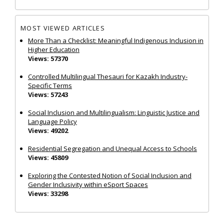
MOST VIEWED ARTICLES
More Than a Checklist: Meaningful Indigenous Inclusion in
Higher Education
Views: 57370
Controlled Multilingual Thesauri for Kazakh Industry-
Specific Terms
Views: 57243
Social Inclusion and Multilingualism: Linguistic Justice and
Language Policy
Views: 49202
Residential Segregation and Unequal Access to Schools
Views: 45809
Exploring the Contested Notion of Social Inclusion and
Gender Inclusivity within eSport Spaces
Views: 33298