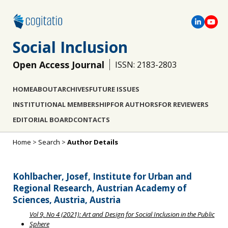
Social Inclusion
Open Access Journal
ISSN: 2183-2803
HOME
ABOUT
ARCHIVES
FUTURE ISSUES
INSTITUTIONAL MEMBERSHIP
FOR AUTHORS
FOR REVIEWERS
EDITORIAL BOARD
CONTACTS
Home
>
Search
>
Author Details
Kohlbacher, Josef, Institute for Urban and
Regional Research, Austrian Academy of
Sciences, Austria, Austria
Vol 9, No 4 (2021): Art and Design for Social Inclusion in the Public
Sphere