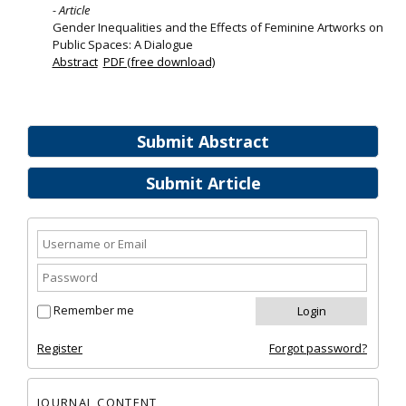
- Article
Gender Inequalities and the Effects of Feminine Artworks on
Public Spaces: A Dialogue
Abstract
PDF (free download)
Submit Abstract
Submit Article
Remember me
Register
Forgot password?
JOURNAL CONTENT