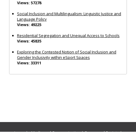
Views: 57278
Social Inclusion and Multilingualism: Linguistic Justice and
Language Policy
Views: 49225
Residential Segregation and Unequal Access to Schools
Views: 45835
Exploring the Contested Notion of Social Inclusion and
Gender Inclusivity within eSport Spaces
Views: 33311
Journals:
Media and Communication
|
Ocean and Society
|