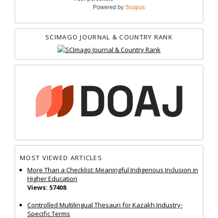
SCIMAGO JOURNAL & COUNTRY RANK
MOST VIEWED ARTICLES
More Than a Checklist: Meaningful Indigenous Inclusion in
Higher Education
Views: 57408
Controlled Multilingual Thesauri for Kazakh Industry-
Specific Terms