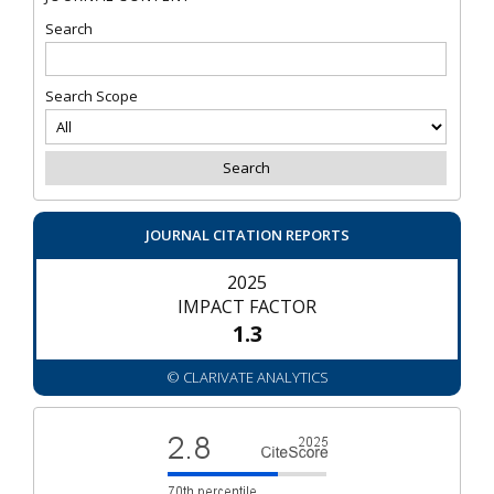
Search
Search Scope
JOURNAL CITATION REPORTS
2025
IMPACT FACTOR
1.3
© CLARIVATE ANALYTICS