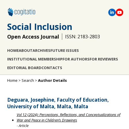
Social Inclusion
Open Access Journal
ISSN: 2183-2803
HOME
ABOUT
ARCHIVES
FUTURE ISSUES
INSTITUTIONAL MEMBERSHIP
FOR AUTHORS
FOR REVIEWERS
EDITORIAL BOARD
CONTACTS
Home
>
Search
>
Author Details
Deguara, Josephine, Faculty of Education,
University of Malta, Malta, Malta
Vol 12 (2024): Perceptions, Reflections, and Conceptualizations of
War and Peace in Children’s Drawings
- Article