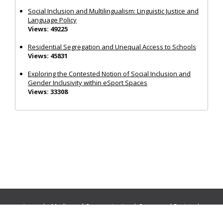
Social Inclusion and Multilingualism: Linguistic Justice and
Language Policy
Views: 49225
Residential Segregation and Unequal Access to Schools
Views: 45831
Exploring the Contested Notion of Social Inclusion and
Gender Inclusivity within eSport Spaces
Views: 33308
Journals:
Media and Communication
|
Ocean and Society
|
Politics and Governance
|
Social Inclusion
|
Urban Planning