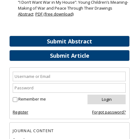
“I Don’t Want War in My House”: Young Children’s Meaning‐
Making of War and Peace Through Their Drawings
Abstract
PDF (free download)
Submit Abstract
Submit Article
Remember me
Register
Forgot password?
JOURNAL CONTENT