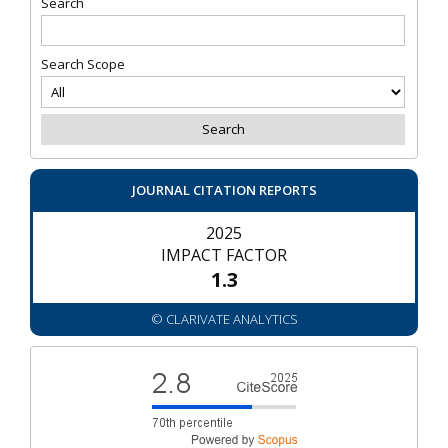
Search
Search Scope
JOURNAL CITATION REPORTS
2025
IMPACT FACTOR
1.3
© CLARIVATE ANALYTICS