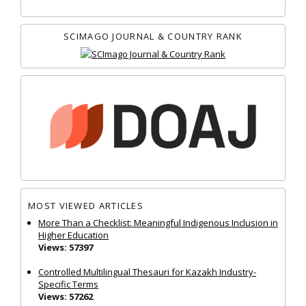
SCIMAGO JOURNAL & COUNTRY RANK
MOST VIEWED ARTICLES
More Than a Checklist: Meaningful Indigenous Inclusion in
Higher Education
Views: 57397
Controlled Multilingual Thesauri for Kazakh Industry-
Specific Terms
Views: 57262