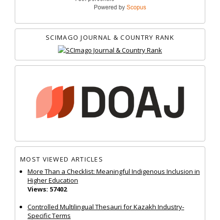
SCIMAGO JOURNAL & COUNTRY RANK
MOST VIEWED ARTICLES
More Than a Checklist: Meaningful Indigenous Inclusion in
Higher Education
Views: 57402
Controlled Multilingual Thesauri for Kazakh Industry-
Specific Terms