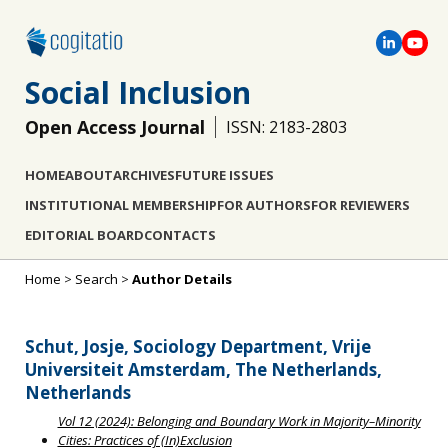
Social Inclusion
Open Access Journal
ISSN: 2183-2803
HOME
ABOUT
ARCHIVES
FUTURE ISSUES
INSTITUTIONAL MEMBERSHIP
FOR AUTHORS
FOR REVIEWERS
EDITORIAL BOARD
CONTACTS
Home
>
Search
>
Author Details
Schut, Josje, Sociology Department, Vrije
Universiteit Amsterdam, The Netherlands,
Netherlands
Vol 12 (2024): Belonging and Boundary Work in Majority–Minority
Cities: Practices of (In)Exclusion