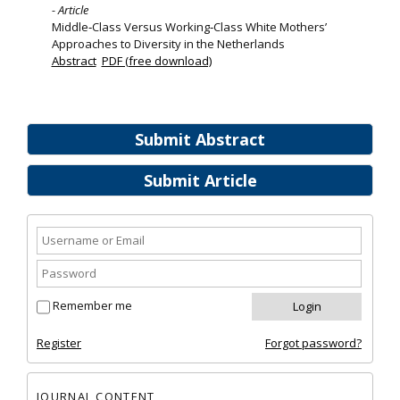
- Article
Middle‐Class Versus Working‐Class White Mothers’
Approaches to Diversity in the Netherlands
Abstract
PDF (free download)
Submit Abstract
Submit Article
Remember me
Register
Forgot password?
JOURNAL CONTENT