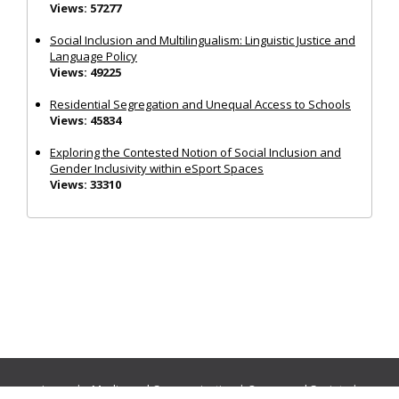
Views: 57277
Social Inclusion and Multilingualism: Linguistic Justice and
Language Policy
Views: 49225
Residential Segregation and Unequal Access to Schools
Views: 45834
Exploring the Contested Notion of Social Inclusion and
Gender Inclusivity within eSport Spaces
Views: 33310
Journals:
Media and Communication
|
Ocean and Society
|