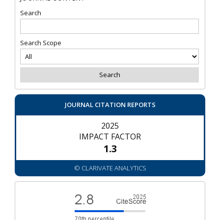
Search
Search Scope
JOURNAL CITATION REPORTS
2025
IMPACT FACTOR
1.3
© CLARIVATE ANALYTICS