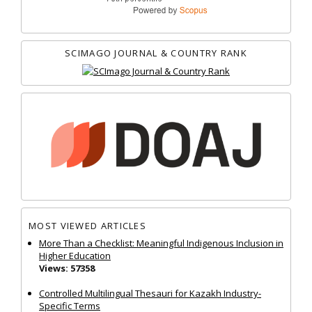
SCIMAGO JOURNAL & COUNTRY RANK
MOST VIEWED ARTICLES
More Than a Checklist: Meaningful Indigenous Inclusion in
Higher Education
Views: 57358
Controlled Multilingual Thesauri for Kazakh Industry-
Specific Terms