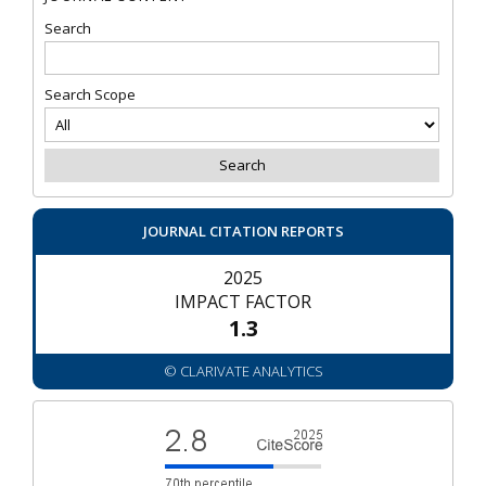
Search
Search Scope
JOURNAL CITATION REPORTS
2025
IMPACT FACTOR
1.3
© CLARIVATE ANALYTICS