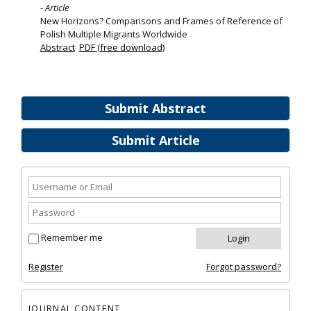
- Article
New Horizons? Comparisons and Frames of Reference of
Polish Multiple Migrants Worldwide
Abstract
PDF (free download)
Submit Abstract
Submit Article
Remember me
Register
Forgot password?
JOURNAL CONTENT