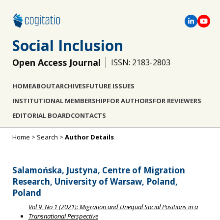
Social Inclusion
Open Access Journal
ISSN: 2183-2803
HOME
ABOUT
ARCHIVES
FUTURE ISSUES
INSTITUTIONAL MEMBERSHIP
FOR AUTHORS
FOR REVIEWERS
EDITORIAL BOARD
CONTACTS
Home
>
Search
>
Author Details
Salamońska, Justyna, Centre of Migration
Research, University of Warsaw, Poland,
Poland
Vol 9, No 1 (2021): Migration and Unequal Social Positions in a
Transnational Perspective