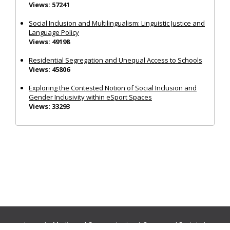
Views: 57241
Social Inclusion and Multilingualism: Linguistic Justice and
Language Policy
Views: 49198
Residential Segregation and Unequal Access to Schools
Views: 45806
Exploring the Contested Notion of Social Inclusion and
Gender Inclusivity within eSport Spaces
Views: 33293
Journals:
Media and Communication
|
Ocean and Society
|