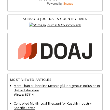
SCIMAGO JOURNAL & COUNTRY RANK
MOST VIEWED ARTICLES
More Than a Checklist: Meaningful Indigenous Inclusion in
Higher Education
Views: 57414
Controlled Multilingual Thesauri for Kazakh Industry-
Specific Terms