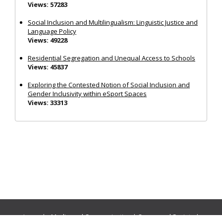
Views: 57283
Social Inclusion and Multilingualism: Linguistic Justice and
Language Policy
Views: 49228
Residential Segregation and Unequal Access to Schools
Views: 45837
Exploring the Contested Notion of Social Inclusion and
Gender Inclusivity within eSport Spaces
Views: 33313
Journals:
Media and Communication
|
Ocean and Society
|