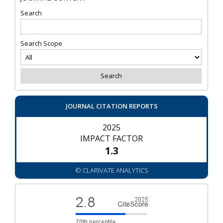
Search
Search Scope
JOURNAL CITATION REPORTS
2025
IMPACT FACTOR
1.3
© CLARIVATE ANALYTICS