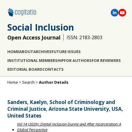
Social Inclusion
Open Access Journal
ISSN: 2183-2803
HOME
ABOUT
ARCHIVES
FUTURE ISSUES
INSTITUTIONAL MEMBERSHIP
FOR AUTHORS
FOR REVIEWERS
EDITORIAL BOARD
CONTACTS
Home
>
Search
>
Author Details
Sanders, Kaelyn, School of Criminology and
Criminal Justice, Arizona State University, USA,
United States
Vol 14 (2026): Digital Inclusion During and After Incarceration: A
Global Perspective