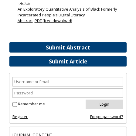
- Article
An Exploratory Quantitative Analysis of Black Formerly
Incarcerated People’s Digital Literacy
Abstract
PDF (free download)
Submit Abstract
Submit Article
Remember me
Register
Forgot password?
JOURNAL CONTENT