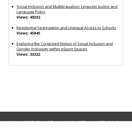
Social Inclusion and Multilingualism: Linguistic Justice and
Language Policy
Views: 49232
Residential Segregation and Unequal Access to Schools
Views: 45845
Exploring the Contested Notion of Social Inclusion and
Gender Inclusivity within eSport Spaces
Views: 33322
Journals:
Media and Communication
|
Ocean and Society
|
Politics and Governance
|
Social Inclusion
|
Urban Planning