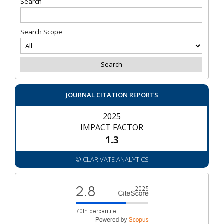
Search
Search Scope
JOURNAL CITATION REPORTS
2025
IMPACT FACTOR
1.3
© CLARIVATE ANALYTICS