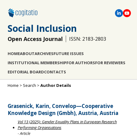
Social Inclusion
Open Access Journal
ISSN: 2183-2803
HOME
ABOUT
ARCHIVES
FUTURE ISSUES
INSTITUTIONAL MEMBERSHIP
FOR AUTHORS
FOR REVIEWERS
EDITORIAL BOARD
CONTACTS
Home
>
Search
>
Author Details
Grasenick, Karin, Convelop—Cooperative
Knowledge Design (Gmbh), Austria, Austria
Vol 13 (2025): Gender Equality Plans in European Research
Performing Organisations
- Article