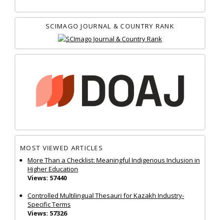
SCIMAGO JOURNAL & COUNTRY RANK
MOST VIEWED ARTICLES
More Than a Checklist: Meaningful Indigenous Inclusion in
Higher Education
Views: 57440
Controlled Multilingual Thesauri for Kazakh Industry-
Specific Terms
Views: 57326