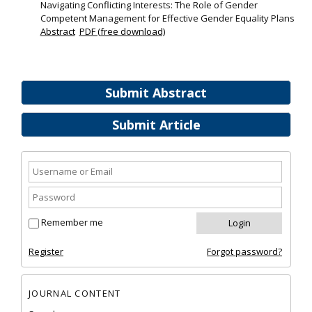
Navigating Conflicting Interests: The Role of Gender
Competent Management for Effective Gender Equality Plans
Abstract
PDF (free download)
Submit Abstract
Submit Article
Remember me
Register
Forgot password?
JOURNAL CONTENT