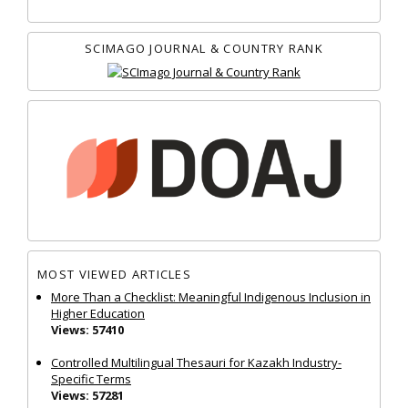
SCIMAGO JOURNAL & COUNTRY RANK
MOST VIEWED ARTICLES
More Than a Checklist: Meaningful Indigenous Inclusion in
Higher Education
Views: 57410
Controlled Multilingual Thesauri for Kazakh Industry-
Specific Terms
Views: 57281