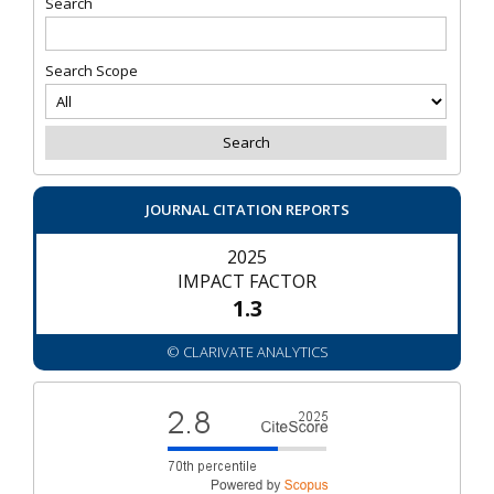
Search
Search Scope
JOURNAL CITATION REPORTS
2025
IMPACT FACTOR
1.3
© CLARIVATE ANALYTICS