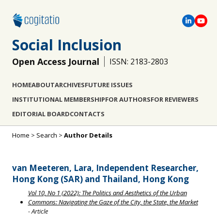
Social Inclusion
Open Access Journal
ISSN: 2183-2803
HOME
ABOUT
ARCHIVES
FUTURE ISSUES
INSTITUTIONAL MEMBERSHIP
FOR AUTHORS
FOR REVIEWERS
EDITORIAL BOARD
CONTACTS
Home
>
Search
>
Author Details
van Meeteren, Lara, Independent Researcher,
Hong Kong (SAR) and Thailand, Hong Kong
Vol 10, No 1 (2022): The Politics and Aesthetics of the Urban
Commons: Navigating the Gaze of the City, the State, the Market
- Article