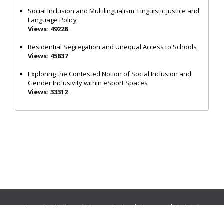
Social Inclusion and Multilingualism: Linguistic Justice and
Language Policy
Views: 49228
Residential Segregation and Unequal Access to Schools
Views: 45837
Exploring the Contested Notion of Social Inclusion and
Gender Inclusivity within eSport Spaces
Views: 33312
Journals:
Media and Communication
|
Ocean and Society
|
Politics and Governance
|
Social Inclusion
|
Urban Planning