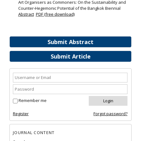
Art Organisers as Commoners: On the Sustainability and
Counter‐Hegemonic Potential of the Bangkok Biennial
Abstract
PDF (free download)
Submit Abstract
Submit Article
Remember me
Register
Forgot password?
JOURNAL CONTENT