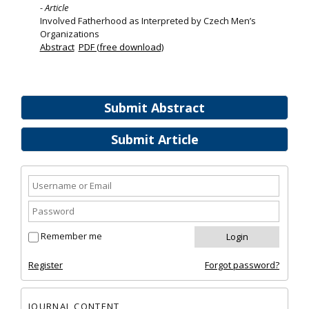
- Article
Involved Fatherhood as Interpreted by Czech Men’s
Organizations
Abstract
PDF (free download)
Submit Abstract
Submit Article
Remember me
Register
Forgot password?
JOURNAL CONTENT