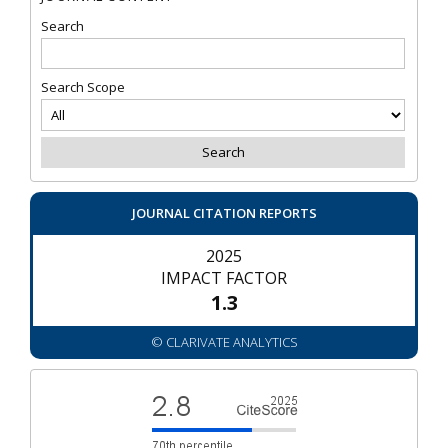
Search
Search Scope
JOURNAL CITATION REPORTS
2025
IMPACT FACTOR
1.3
© CLARIVATE ANALYTICS