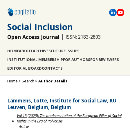
Social Inclusion
Open Access Journal
ISSN: 2183-2803
HOME
ABOUT
ARCHIVES
FUTURE ISSUES
INSTITUTIONAL MEMBERSHIP
FOR AUTHORS
FOR REVIEWERS
EDITORIAL BOARD
CONTACTS
Home
>
Search
>
Author Details
Lammens, Lotte, Institute for Social Law, KU
Leuven, Belgium, Belgium
Vol 13 (2025): The Implementation of the European Pillar of Social
Rights in the Era of Polycrisis
- Article