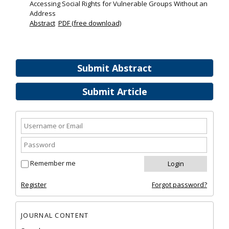
Accessing Social Rights for Vulnerable Groups Without an
Address
Abstract
PDF (free download)
Submit Abstract
Submit Article
Remember me
Register
Forgot password?
JOURNAL CONTENT