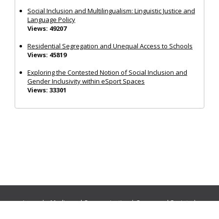
Social Inclusion and Multilingualism: Linguistic Justice and
Language Policy
Views: 49207
Residential Segregation and Unequal Access to Schools
Views: 45819
Exploring the Contested Notion of Social Inclusion and
Gender Inclusivity within eSport Spaces
Views: 33301
Journals:
Media and Communication
|
Ocean and Society
|
Politics and Governance
|
Social Inclusion
|
Urban Planning