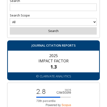
Search
Search Scope
JOURNAL CITATION REPORTS
2025
IMPACT FACTOR
1.3
© CLARIVATE ANALYTICS