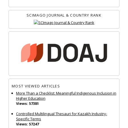
SCIMAGO JOURNAL & COUNTRY RANK
MOST VIEWED ARTICLES
More Than a Checklist: Meaningful Indigenous Inclusion in
Higher Education
Views: 57381
Controlled Multilingual Thesauri for Kazakh Industry-
Specific Terms
Views: 57247