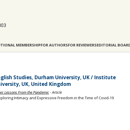
803
UTIONAL MEMBERSHIP
FOR AUTHORS
FOR REVIEWERS
EDITORIAL BOAR
lish Studies, Durham University, UK / Institute
iversity, UK, United Kingdom
sion: Lessons From the Pandemic
- Article
xploring Intimacy and Expressive Freedom in the Time of Covid‐19