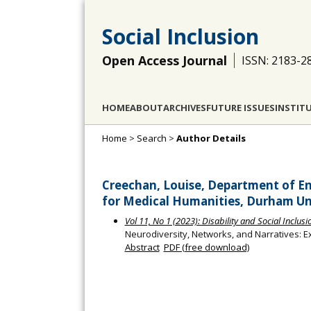
Social Inclusion
Open Access Journal
ISSN: 2183-2
HOME
ABOUT
ARCHIVES
FUTURE ISSUES
INSTIT
Home
>
Search
>
Author Details
Creechan, Louise, Department of Eng
for Medical Humanities, Durham Un
Vol 11, No 1 (2023): Disability and Social Inclu
Neurodiversity, Networks, and Narratives: E
Abstract
PDF (free download)