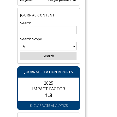
JOURNAL CONTENT
Search
Search Scope
JOURNAL CITATION REPORTS
2025
IMPACT FACTOR
1.3
© CLARIVATE ANALYTICS