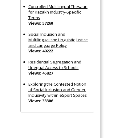
Controlled Multilingual Thesauri
for Kazakh Industry-Specific
Terms
Views: 57260
Social Inclusion and
Multilingualism: Linguistic Justice
and Language Policy
Views: 49222
Residential Segregation and
Unequal Access to Schools
Views: 45827
Exploring the Contested Notion
of Social Inclusion and Gender
Inclusivity within eSport Spaces
Views: 33306