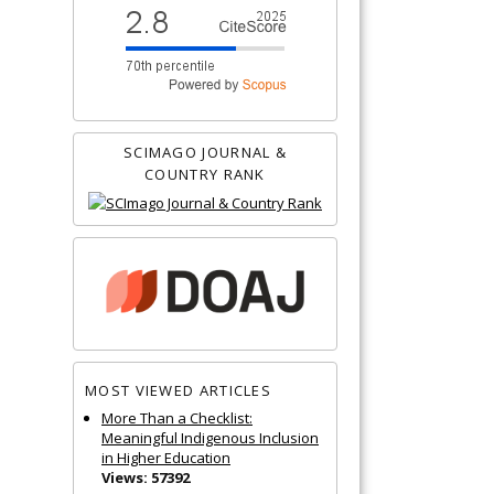
SCIMAGO JOURNAL &
COUNTRY RANK
MOST VIEWED ARTICLES
More Than a Checklist:
Meaningful Indigenous Inclusion
in Higher Education
Views: 57392