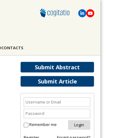
D
CONTACTS
Submit Abstract
Submit Article
Remember me
Register
Forgot password?