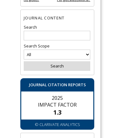
JOURNAL CONTENT
Search
Search Scope
JOURNAL CITATION REPORTS
2025
IMPACT FACTOR
1.3
© CLARIVATE ANALYTICS