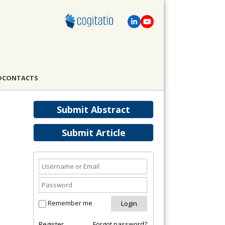
D
CONTACTS
Submit Abstract
Submit Article
Remember me
Register
Forgot password?