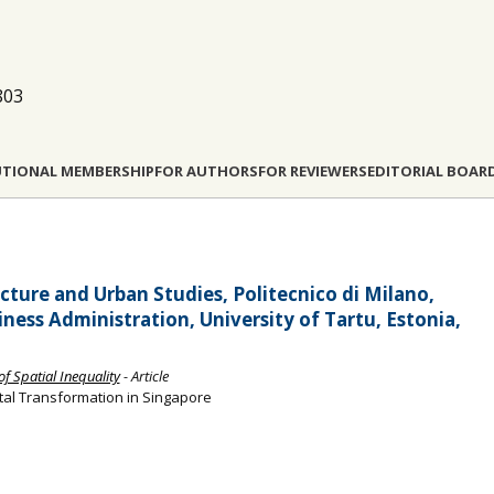
803
UTIONAL MEMBERSHIP
FOR AUTHORS
FOR REVIEWERS
EDITORIAL BOAR
ecture and Urban Studies, Politecnico di Milano,
ness Administration, University of Tartu, Estonia,
f Spatial Inequality
- Article
al Transformation in Singapore