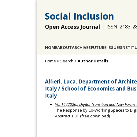
Social Inclusion
Open Access Journal
ISSN: 2183-2
HOME
ABOUT
ARCHIVES
FUTURE ISSUES
INSTIT
Home
>
Search
>
Author Details
Alfieri, Luca, Department of Archit
Italy / School of Economics and Busi
Italy
Vol 14 (2026): Digital Transition and New Forms o
The Response by Co‐Working Spaces to Digit
Abstract
PDF (free download)