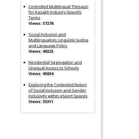
Controlled Multilingual Thesauri
for Kazakh Industry-Specific
Terms
Views: 57278
Social Inclusion and
Multilingualism: Linguistic Justice
and Language Policy
Views: 49225
Residential Segregation and
Unequal Access to Schools
Views: 45834
Exploring the Contested Notion
of Social Inclusion and Gender
Inclusivity within eSport Spaces
Views: 33311