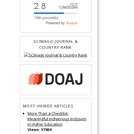
SCIMAGO JOURNAL &
COUNTRY RANK
MOST VIEWED ARTICLES
More Than a Checklist:
Meaningful Indigenous Inclusion
in Higher Education
Views: 57404