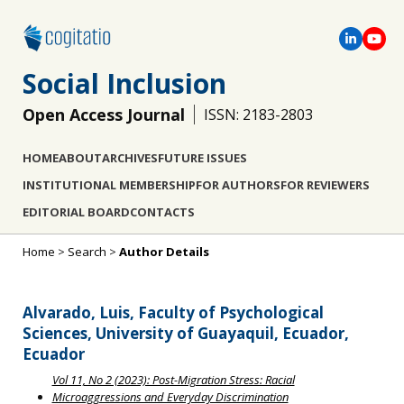
Social Inclusion
Open Access Journal
ISSN: 2183-2803
HOME
ABOUT
ARCHIVES
FUTURE ISSUES
INSTITUTIONAL MEMBERSHIP
FOR AUTHORS
FOR REVIEWERS
EDITORIAL BOARD
CONTACTS
Home
>
Search
>
Author Details
Alvarado, Luis, Faculty of Psychological
Sciences, University of Guayaquil, Ecuador,
Ecuador
Vol 11, No 2 (2023): Post-Migration Stress: Racial
Microaggressions and Everyday Discrimination