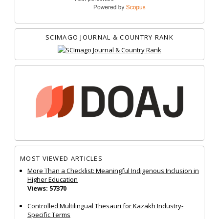
SCIMAGO JOURNAL & COUNTRY RANK
MOST VIEWED ARTICLES
More Than a Checklist: Meaningful Indigenous Inclusion in
Higher Education
Views: 57370
Controlled Multilingual Thesauri for Kazakh Industry-
Specific Terms