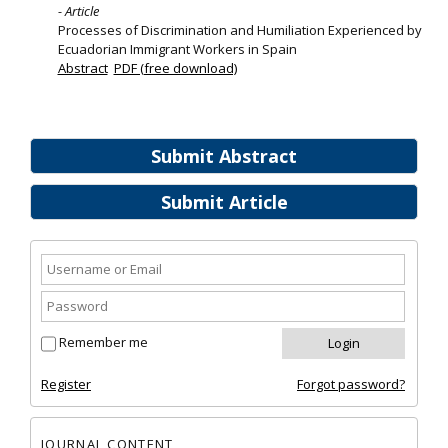
- Article
Processes of Discrimination and Humiliation Experienced by
Ecuadorian Immigrant Workers in Spain
Abstract
PDF (free download)
Submit Abstract
Submit Article
Remember me
Register
Forgot password?
JOURNAL CONTENT