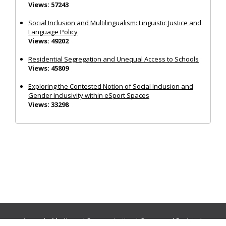
Views: 57243
Social Inclusion and Multilingualism: Linguistic Justice and
Language Policy
Views: 49202
Residential Segregation and Unequal Access to Schools
Views: 45809
Exploring the Contested Notion of Social Inclusion and
Gender Inclusivity within eSport Spaces
Views: 33298
Journals:
Media and Communication
|
Ocean and Society
|