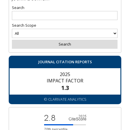
Search
Search Scope
JOURNAL CITATION REPORTS
2025
IMPACT FACTOR
1.3
© CLARIVATE ANALYTICS