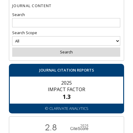
JOURNAL CONTENT
Search
Search Scope
JOURNAL CITATION REPORTS
2025
IMPACT FACTOR
1.3
© CLARIVATE ANALYTICS