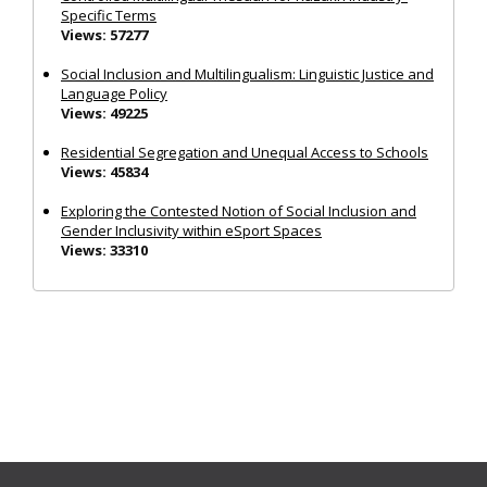
Specific Terms
Views: 57277
Social Inclusion and Multilingualism: Linguistic Justice and
Language Policy
Views: 49225
Residential Segregation and Unequal Access to Schools
Views: 45834
Exploring the Contested Notion of Social Inclusion and
Gender Inclusivity within eSport Spaces
Views: 33310