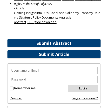
Rights in the Era of Polycrisis
- Article
Gaining Insight Into EU’s Social and Solidarity Economy Role
via Strategic Policy Documents Analysis
Abstract
PDF (free download)
Submit Abstract
Submit Article
Remember me
Register
Forgot password?