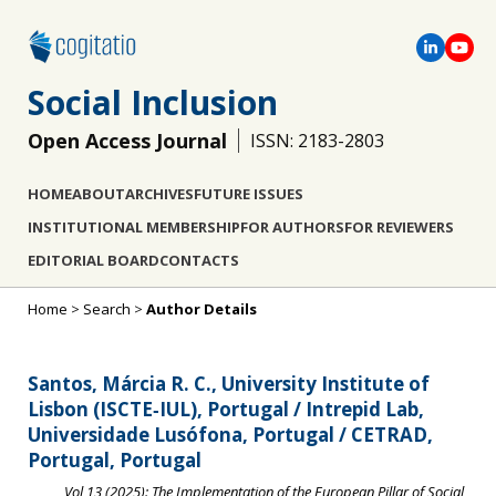
Social Inclusion
Open Access Journal
ISSN: 2183-2803
HOME
ABOUT
ARCHIVES
FUTURE ISSUES
INSTITUTIONAL MEMBERSHIP
FOR AUTHORS
FOR REVIEWERS
EDITORIAL BOARD
CONTACTS
Home
>
Search
>
Author Details
Santos, Márcia R. C., University Institute of
Lisbon (ISCTE‐IUL), Portugal / Intrepid Lab,
Universidade Lusófona, Portugal / CETRAD,
Portugal, Portugal
Vol 13 (2025): The Implementation of the European Pillar of Social