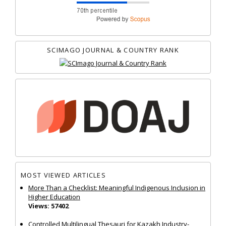
SCIMAGO JOURNAL & COUNTRY RANK
MOST VIEWED ARTICLES
More Than a Checklist: Meaningful Indigenous Inclusion in
Higher Education
Views: 57402
Controlled Multilingual Thesauri for Kazakh Industry-