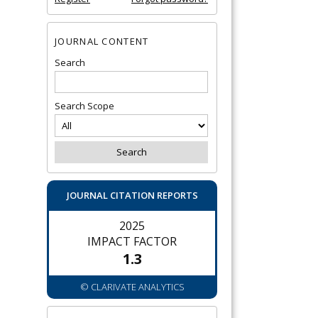
JOURNAL CONTENT
Search
Search Scope
JOURNAL CITATION REPORTS
2025
IMPACT FACTOR
1.3
© CLARIVATE ANALYTICS