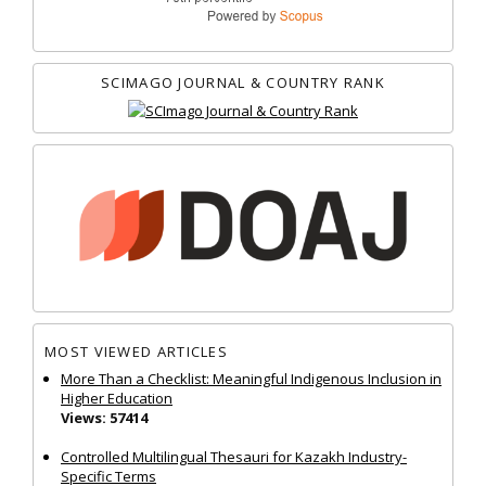
SCIMAGO JOURNAL & COUNTRY RANK
MOST VIEWED ARTICLES
More Than a Checklist: Meaningful Indigenous Inclusion in
Higher Education
Views: 57414
Controlled Multilingual Thesauri for Kazakh Industry-
Specific Terms