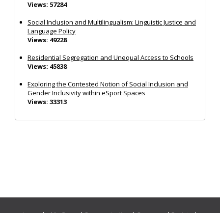
Views: 57284
Social Inclusion and Multilingualism: Linguistic Justice and
Language Policy
Views: 49228
Residential Segregation and Unequal Access to Schools
Views: 45838
Exploring the Contested Notion of Social Inclusion and
Gender Inclusivity within eSport Spaces
Views: 33313
Journals:
Media and Communication
|
Ocean and Society
|