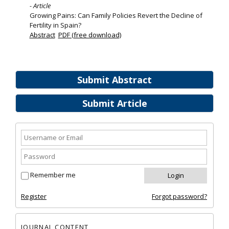
- Article
Growing Pains: Can Family Policies Revert the Decline of
Fertility in Spain?
Abstract
PDF (free download)
Submit Abstract
Submit Article
Remember me
Register
Forgot password?
JOURNAL CONTENT