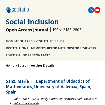
Social Inclusion
Open Access Journal
ISSN: 2183-2803
HOME
ABOUT
ARCHIVES
FUTURE ISSUES
INSTITUTIONAL MEMBERSHIP
FOR AUTHORS
FOR REVIEWERS
EDITORIAL BOARD
CONTACTS
Home
>
Search
>
Author Details
Sanz, María T., Department of Didactics of
Mathematics, University of Valencia, Spain,
Spain
Vol 11, No 1 (2023): Family Supportive Networks and Practices in
Vulnerable Contexts