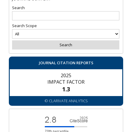
Search
Search Scope
JOURNAL CITATION REPORTS
2025
IMPACT FACTOR
1.3
© CLARIVATE ANALYTICS