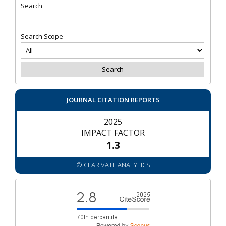
Search
Search Scope
JOURNAL CITATION REPORTS
2025
IMPACT FACTOR
1.3
© CLARIVATE ANALYTICS