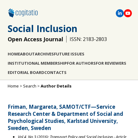
Social Inclusion
Open Access Journal
ISSN: 2183-2803
HOME
ABOUT
ARCHIVES
FUTURE ISSUES
INSTITUTIONAL MEMBERSHIP
FOR AUTHORS
FOR REVIEWERS
EDITORIAL BOARD
CONTACTS
Home
>
Search
>
Author Details
Friman, Margareta, SAMOT/CTF—Service
Research Center & Department of Social and
Psychological Studies, Karlstad University,
Sweden, Sweden
Vol 4, No 3 (2016): Transport Policy and Social Inclusion
- Article