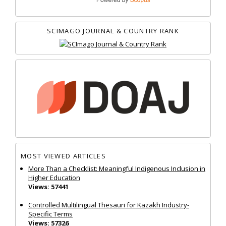
SCIMAGO JOURNAL & COUNTRY RANK
MOST VIEWED ARTICLES
More Than a Checklist: Meaningful Indigenous Inclusion in
Higher Education
Views: 57441
Controlled Multilingual Thesauri for Kazakh Industry-
Specific Terms
Views: 57326