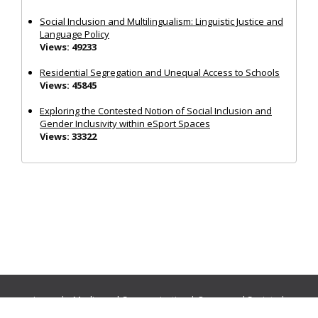
Social Inclusion and Multilingualism: Linguistic Justice and
Language Policy
Views: 49233
Residential Segregation and Unequal Access to Schools
Views: 45845
Exploring the Contested Notion of Social Inclusion and
Gender Inclusivity within eSport Spaces
Views: 33322
Journals:
Media and Communication
|
Ocean and Society
|
Politics and Governance
|
Social Inclusion
|
Urban Planning