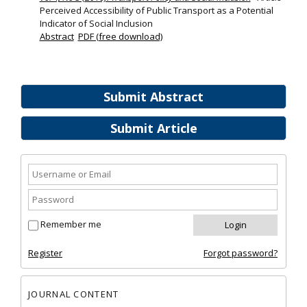
Perceived Accessibility of Public Transport as a Potential
Indicator of Social Inclusion
Abstract
PDF (free download)
Submit Abstract
Submit Article
Remember me
Register
Forgot password?
JOURNAL CONTENT