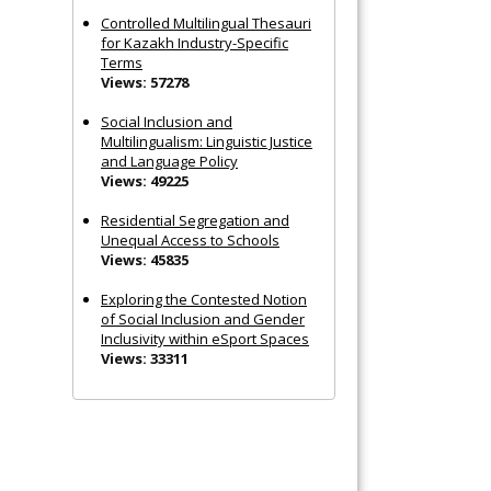
Controlled Multilingual Thesauri
for Kazakh Industry-Specific
Terms
Views: 57278
Social Inclusion and
Multilingualism: Linguistic Justice
and Language Policy
Views: 49225
Residential Segregation and
Unequal Access to Schools
Views: 45835
Exploring the Contested Notion
of Social Inclusion and Gender
Inclusivity within eSport Spaces
Views: 33311