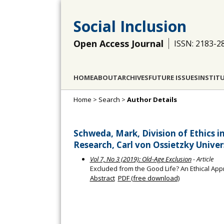
Social Inclusion
Open Access Journal
ISSN: 2183-2
HOME
ABOUT
ARCHIVES
FUTURE ISSUES
INSTIT
Home
>
Search
>
Author Details
Schweda, Mark, Division of Ethics 
Research, Carl von Ossietzky Univ
Vol 7, No 3 (2019): Old-Age Exclusion
- Article
Excluded from the Good Life? An Ethical App
Abstract
PDF (free download)