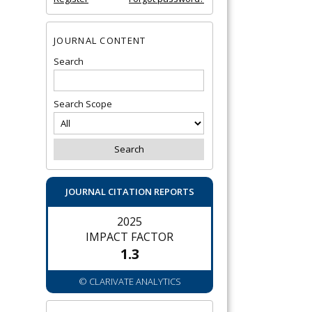
JOURNAL CONTENT
Search
Search Scope
JOURNAL CITATION REPORTS
2025
IMPACT FACTOR
1.3
© CLARIVATE ANALYTICS