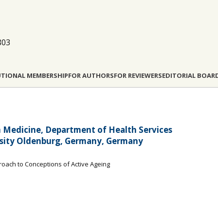
803
UTIONAL MEMBERSHIP
FOR AUTHORS
FOR REVIEWERS
EDITORIAL BOAR
in Medicine, Department of Health Services
ersity Oldenburg, Germany, Germany
roach to Conceptions of Active Ageing