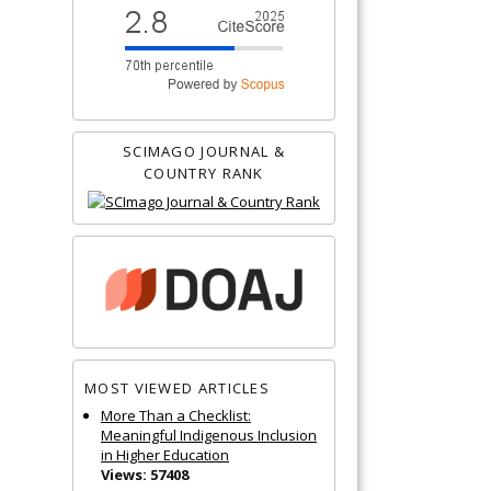
SCIMAGO JOURNAL &
COUNTRY RANK
MOST VIEWED ARTICLES
More Than a Checklist:
Meaningful Indigenous Inclusion
in Higher Education
Views: 57408