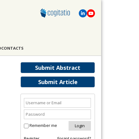
D
CONTACTS
Submit Abstract
Submit Article
Remember me
Register
Forgot password?