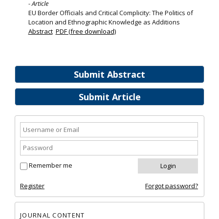
- Article
EU Border Officials and Critical Complicity: The Politics of
Location and Ethnographic Knowledge as Additions
Abstract
PDF (free download)
Submit Abstract
Submit Article
Remember me
Register
Forgot password?
JOURNAL CONTENT