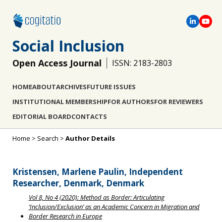
Social Inclusion
Open Access Journal
ISSN: 2183-2803
HOME
ABOUT
ARCHIVES
FUTURE ISSUES
INSTITUTIONAL MEMBERSHIP
FOR AUTHORS
FOR REVIEWERS
EDITORIAL BOARD
CONTACTS
Home
>
Search
>
Author Details
Kristensen, Marlene Paulin, Independent
Researcher, Denmark, Denmark
Vol 8, No 4 (2020): Method as Border: Articulating
‘Inclusion/Exclusion’ as an Academic Concern in Migration and
Border Research in Europe