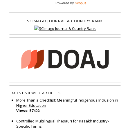
SCIMAGO JOURNAL & COUNTRY RANK
MOST VIEWED ARTICLES
More Than a Checklist: Meaningful Indigenous Inclusion in
Higher Education
Views: 57402
Controlled Multilingual Thesauri for Kazakh Industry-
Specific Terms