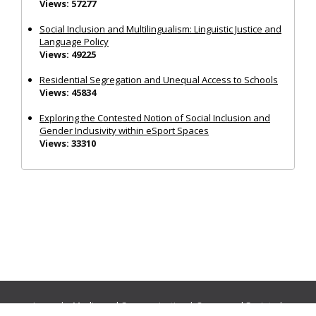
Views: 57277
Social Inclusion and Multilingualism: Linguistic Justice and
Language Policy
Views: 49225
Residential Segregation and Unequal Access to Schools
Views: 45834
Exploring the Contested Notion of Social Inclusion and
Gender Inclusivity within eSport Spaces
Views: 33310
Journals:
Media and Communication
|
Ocean and Society
|