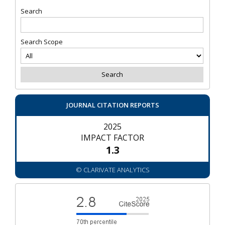
Search
Search Scope
JOURNAL CITATION REPORTS
2025
IMPACT FACTOR
1.3
© CLARIVATE ANALYTICS