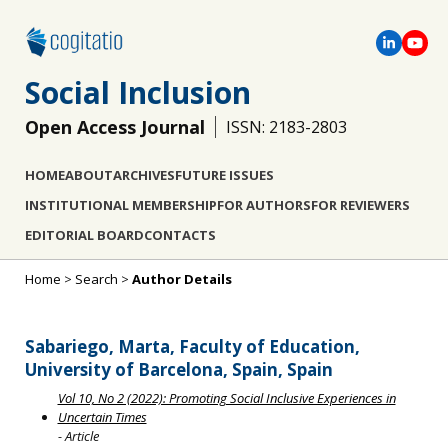
Social Inclusion
Open Access Journal
ISSN: 2183-2803
HOME
ABOUT
ARCHIVES
FUTURE ISSUES
INSTITUTIONAL MEMBERSHIP
FOR AUTHORS
FOR REVIEWERS
EDITORIAL BOARD
CONTACTS
Home
>
Search
>
Author Details
Sabariego, Marta, Faculty of Education,
University of Barcelona, Spain, Spain
Vol 10, No 2 (2022): Promoting Social Inclusive Experiences in
Uncertain Times
- Article