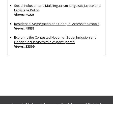
Social Inclusion and Multilingualism: Linguistic Justice and
Language Policy
Views: 49225
Residential Segregation and Unequal Access to Schools
Views: 45833
Exploring the Contested Notion of Social Inclusion and
Gender Inclusivity within eSport Spaces
Views: 33309
Journals:
Media and Communication
|
Ocean and Society
|
Politics and Governance
|
Social Inclusion
|
Urban Planning