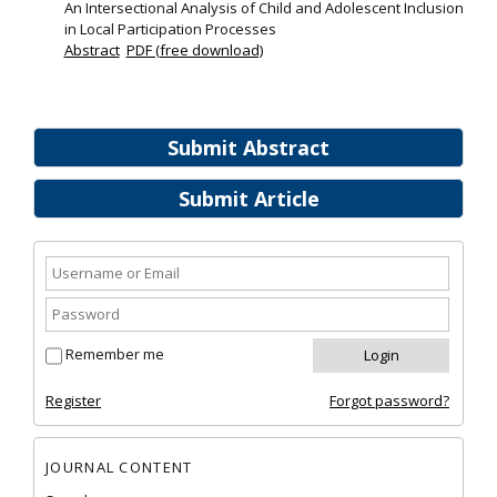
An Intersectional Analysis of Child and Adolescent Inclusion
in Local Participation Processes
Abstract
PDF (free download)
Submit Abstract
Submit Article
Remember me
Register
Forgot password?
JOURNAL CONTENT