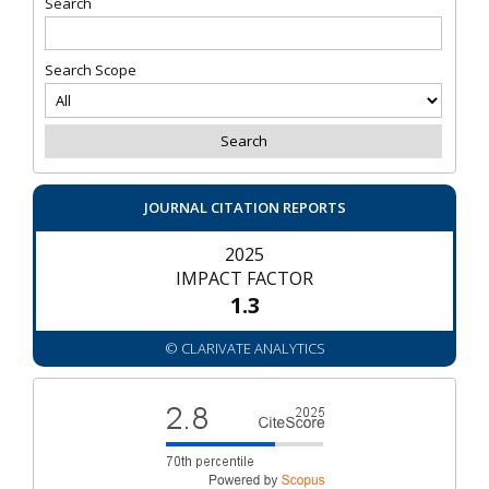
Search
Search Scope
JOURNAL CITATION REPORTS
2025
IMPACT FACTOR
1.3
© CLARIVATE ANALYTICS