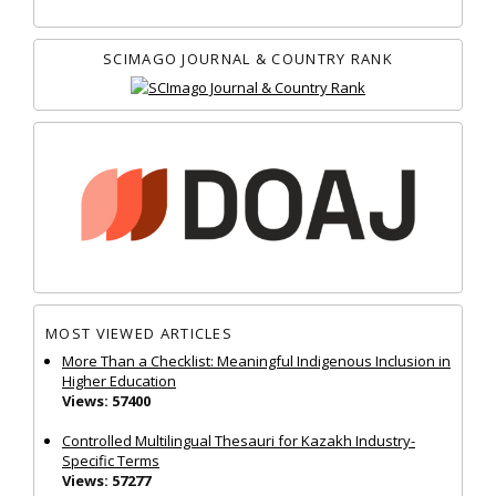
SCIMAGO JOURNAL & COUNTRY RANK
MOST VIEWED ARTICLES
More Than a Checklist: Meaningful Indigenous Inclusion in
Higher Education
Views: 57400
Controlled Multilingual Thesauri for Kazakh Industry-
Specific Terms
Views: 57277