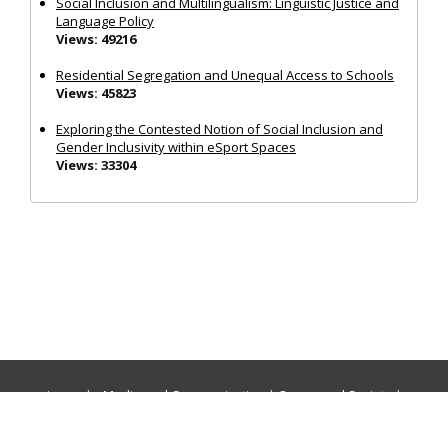
Social Inclusion and Multilingualism: Linguistic Justice and
Language Policy
Views: 49216
Residential Segregation and Unequal Access to Schools
Views: 45823
Exploring the Contested Notion of Social Inclusion and
Gender Inclusivity within eSport Spaces
Views: 33304
Journals:
Media and Communication
|
Ocean and Society
|
Politics and Governance
|
Social Inclusion
|
Urban Planning
© Cogitatio Press (Lisbon, Portugal) unless otherwise stated |