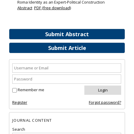
Roma Identity as an Expert-Political Construction
Abstract
PDF (free download)
Submit Abstract
Submit Article
Remember me
Register
Forgot password?
JOURNAL CONTENT
Search