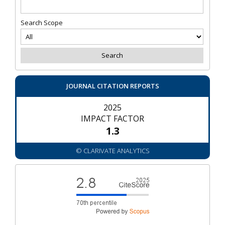
Search Scope
JOURNAL CITATION REPORTS
2025
IMPACT FACTOR
1.3
© CLARIVATE ANALYTICS