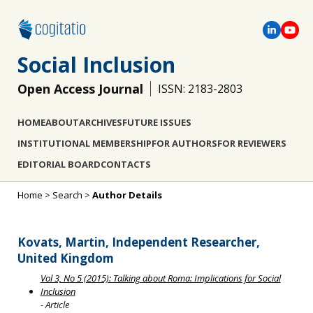
Social Inclusion
Open Access Journal
ISSN: 2183-2803
HOME
ABOUT
ARCHIVES
FUTURE ISSUES
INSTITUTIONAL MEMBERSHIP
FOR AUTHORS
FOR REVIEWERS
EDITORIAL BOARD
CONTACTS
Home
>
Search
>
Author Details
Kovats, Martin, Independent Researcher,
United Kingdom
Vol 3, No 5 (2015): Talking about Roma: Implications for Social
Inclusion
- Article