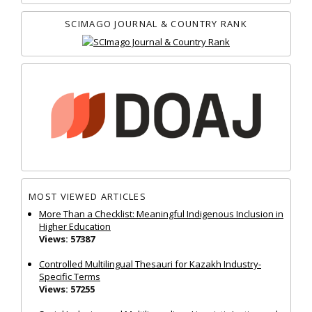
SCIMAGO JOURNAL & COUNTRY RANK
MOST VIEWED ARTICLES
More Than a Checklist: Meaningful Indigenous Inclusion in
Higher Education
Views: 57387
Controlled Multilingual Thesauri for Kazakh Industry-
Specific Terms
Views: 57255