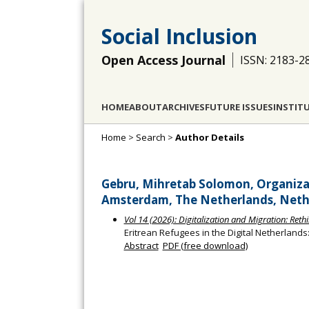
Social Inclusion
Open Access Journal
ISSN: 2183-2
HOME
ABOUT
ARCHIVES
FUTURE ISSUES
INSTIT
Home
>
Search
>
Author Details
Gebru, Mihretab Solomon, Organizat
Amsterdam, The Netherlands, Neth
Vol 14 (2026): Digitalization and Migration: Ret
Eritrean Refugees in the Digital Netherland
Abstract
PDF (free download)