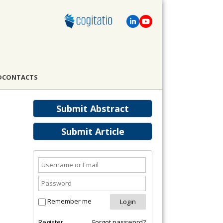
D
CONTACTS
Submit Abstract
Submit Article
Remember me
Register
Forgot password?