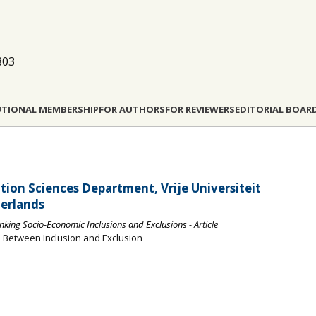
803
UTIONAL MEMBERSHIP
FOR AUTHORS
FOR REVIEWERS
EDITORIAL BOAR
ion Sciences Department, Vrije Universiteit
erlands
hinking Socio-Economic Inclusions and Exclusions
- Article
s: Between Inclusion and Exclusion