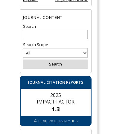
JOURNAL CONTENT
Search
Search Scope
JOURNAL CITATION REPORTS
2025
IMPACT FACTOR
1.3
© CLARIVATE ANALYTICS