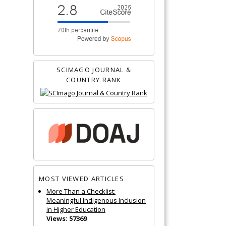
SCIMAGO JOURNAL &
COUNTRY RANK
MOST VIEWED ARTICLES
More Than a Checklist:
Meaningful Indigenous Inclusion
in Higher Education
Views: 57369