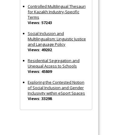
Controlled Multilingual Thesauri
for Kazakh Industry-Specific
Terms
Views: 57243
Social Inclusion and
Multilingualism: Linguistic Justice
and Language Policy
Views: 49202
Residential Segregation and
Unequal Access to Schools
Views: 45809
Exploring the Contested Notion
of Social Inclusion and Gender
Inclusivity within eSport Spaces
Views: 33298