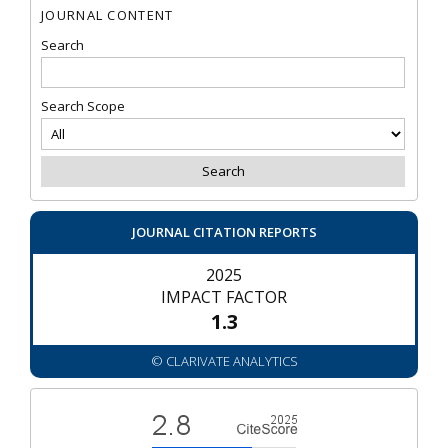
JOURNAL CONTENT
Search
Search Scope
JOURNAL CITATION REPORTS
2025
IMPACT FACTOR
1.3
© CLARIVATE ANALYTICS