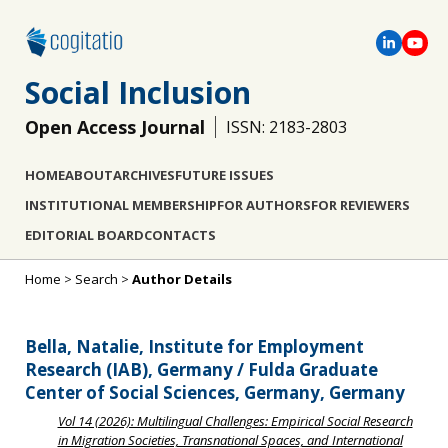
Social Inclusion
Open Access Journal
ISSN: 2183-2803
HOME
ABOUT
ARCHIVES
FUTURE ISSUES
INSTITUTIONAL MEMBERSHIP
FOR AUTHORS
FOR REVIEWERS
EDITORIAL BOARD
CONTACTS
Home
>
Search
>
Author Details
Bella, Natalie, Institute for Employment
Research (IAB), Germany / Fulda Graduate
Center of Social Sciences, Germany, Germany
Vol 14 (2026): Multilingual Challenges: Empirical Social Research
in Migration Societies, Transnational Spaces, and International