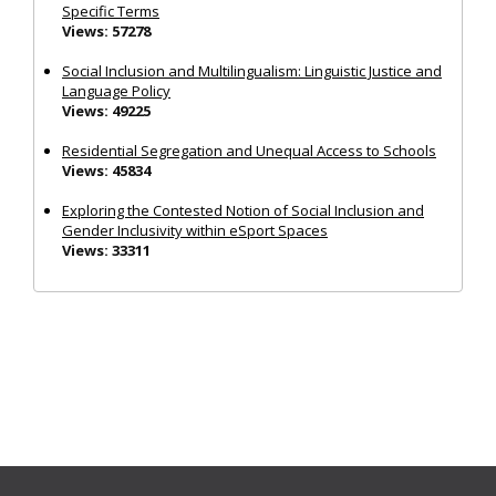
Specific Terms
Views: 57278
Social Inclusion and Multilingualism: Linguistic Justice and
Language Policy
Views: 49225
Residential Segregation and Unequal Access to Schools
Views: 45834
Exploring the Contested Notion of Social Inclusion and
Gender Inclusivity within eSport Spaces
Views: 33311