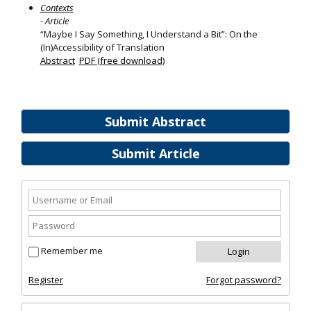
Contexts
- Article
“Maybe I Say Something, I Understand a Bit”: On the
(In)Accessibility of Translation
Abstract
PDF (free download)
Submit Abstract
Submit Article
Remember me
Register
Forgot password?