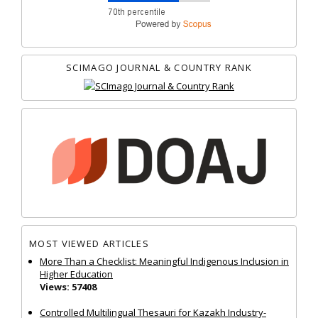
SCIMAGO JOURNAL & COUNTRY RANK
MOST VIEWED ARTICLES
More Than a Checklist: Meaningful Indigenous Inclusion in
Higher Education
Views: 57408
Controlled Multilingual Thesauri for Kazakh Industry-