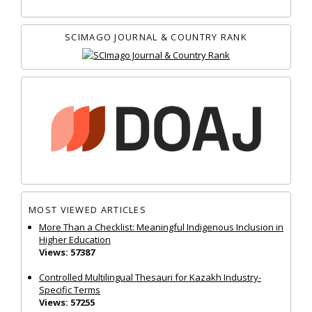
SCIMAGO JOURNAL & COUNTRY RANK
MOST VIEWED ARTICLES
More Than a Checklist: Meaningful Indigenous Inclusion in
Higher Education
Views: 57387
Controlled Multilingual Thesauri for Kazakh Industry-
Specific Terms
Views: 57255