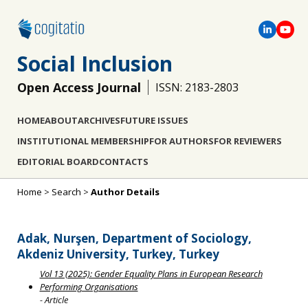
Social Inclusion
Open Access Journal
ISSN: 2183-2803
HOME
ABOUT
ARCHIVES
FUTURE ISSUES
INSTITUTIONAL MEMBERSHIP
FOR AUTHORS
FOR REVIEWERS
EDITORIAL BOARD
CONTACTS
Home
>
Search
>
Author Details
Adak, Nurşen, Department of Sociology,
Akdeniz University, Turkey, Turkey
Vol 13 (2025): Gender Equality Plans in European Research
Performing Organisations
- Article