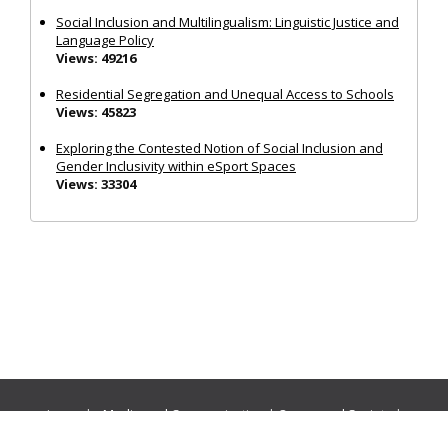
Social Inclusion and Multilingualism: Linguistic Justice and
Language Policy
Views: 49216
Residential Segregation and Unequal Access to Schools
Views: 45823
Exploring the Contested Notion of Social Inclusion and
Gender Inclusivity within eSport Spaces
Views: 33304
Journals:
Media and Communication
|
Ocean and Society
|
Politics and Governance
|
Social Inclusion
|
Urban Planning