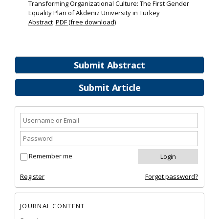
Transforming Organizational Culture: The First Gender
Equality Plan of Akdeniz University in Turkey
Abstract
PDF (free download)
Submit Abstract
Submit Article
Remember me
Register
Forgot password?
JOURNAL CONTENT