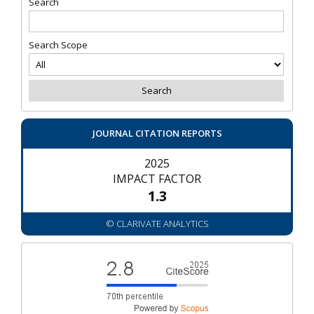
Search
Search Scope
JOURNAL CITATION REPORTS
2025
IMPACT FACTOR
1.3
© CLARIVATE ANALYTICS