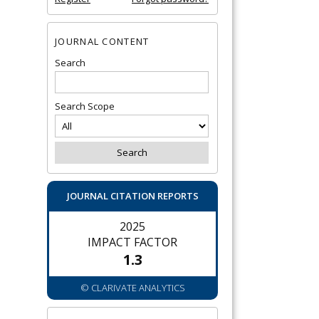
JOURNAL CONTENT
Search
Search Scope
JOURNAL CITATION REPORTS
2025
IMPACT FACTOR
1.3
© CLARIVATE ANALYTICS