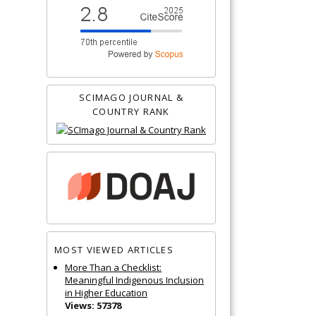
SCIMAGO JOURNAL &
COUNTRY RANK
MOST VIEWED ARTICLES
More Than a Checklist:
Meaningful Indigenous Inclusion
in Higher Education
Views: 57378