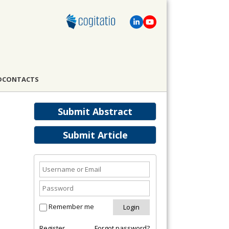
D
CONTACTS
Submit Abstract
Submit Article
Remember me
Register
Forgot password?