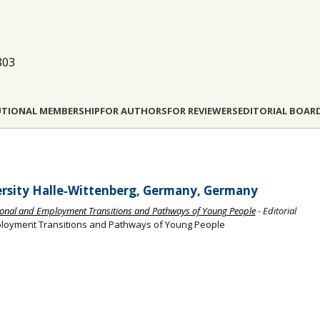
803
UTIONAL MEMBERSHIP
FOR AUTHORS
FOR REVIEWERS
EDITORIAL BOAR
versity Halle‐Wittenberg, Germany, Germany
ational and Employment Transitions and Pathways of Young People
- Editorial
mployment Transitions and Pathways of Young People