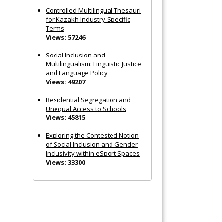
Controlled Multilingual Thesauri
for Kazakh Industry-Specific
Terms
Views: 57246
Social Inclusion and
Multilingualism: Linguistic Justice
and Language Policy
Views: 49207
Residential Segregation and
Unequal Access to Schools
Views: 45815
Exploring the Contested Notion
of Social Inclusion and Gender
Inclusivity within eSport Spaces
Views: 33300