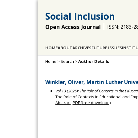
Social Inclusion
Open Access Journal
ISSN: 2183-2
HOME
ABOUT
ARCHIVES
FUTURE ISSUES
INSTIT
Home
>
Search
>
Author Details
Winkler, Oliver, Martin Luther Uni
Vol 13 (2025): The Role of Contexts in the Educ
The Role of Contexts in Educational and E
Abstract
PDF (free download)