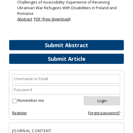
Challenges of Accessibility: Experience of Receiving
Ukrainian War Refugees With Disabilities in Poland and
Romania
Abstract
PDF (free download)
Submit Abstract
Submit Article
Remember me
Register
Forgot password?
JOURNAL CONTENT