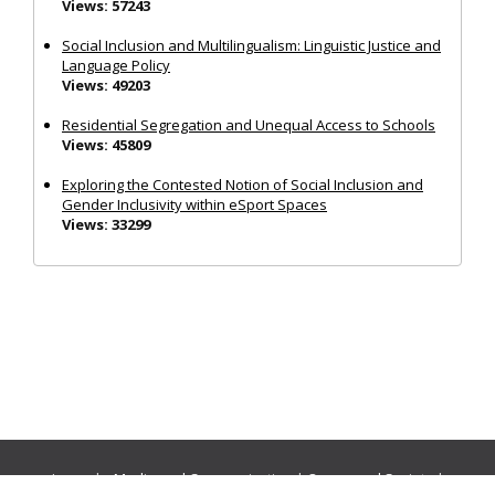
Views: 57243
Social Inclusion and Multilingualism: Linguistic Justice and
Language Policy
Views: 49203
Residential Segregation and Unequal Access to Schools
Views: 45809
Exploring the Contested Notion of Social Inclusion and
Gender Inclusivity within eSport Spaces
Views: 33299
Journals:
Media and Communication
|
Ocean and Society
|