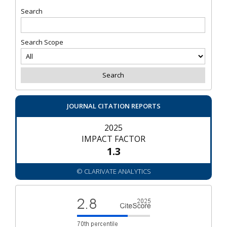
Search
Search Scope
JOURNAL CITATION REPORTS
2025
IMPACT FACTOR
1.3
© CLARIVATE ANALYTICS