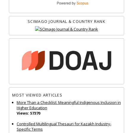
SCIMAGO JOURNAL & COUNTRY RANK
MOST VIEWED ARTICLES
More Than a Checklist: Meaningful Indigenous Inclusion in
Higher Education
Views: 57370
Controlled Multilingual Thesauri for Kazakh Industry-
Specific Terms