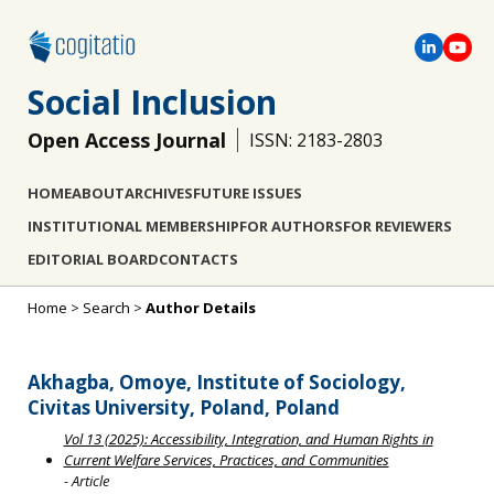
Social Inclusion
Open Access Journal
ISSN: 2183-2803
HOME
ABOUT
ARCHIVES
FUTURE ISSUES
INSTITUTIONAL MEMBERSHIP
FOR AUTHORS
FOR REVIEWERS
EDITORIAL BOARD
CONTACTS
Home
>
Search
>
Author Details
Akhagba, Omoye, Institute of Sociology,
Civitas University, Poland, Poland
Vol 13 (2025): Accessibility, Integration, and Human Rights in
Current Welfare Services, Practices, and Communities
- Article